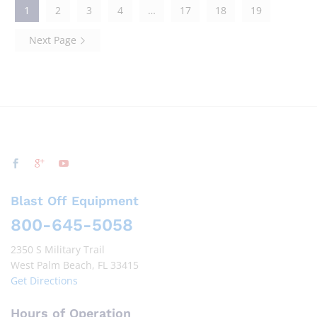
1
2
3
4
…
17
18
19
Next Page
Blast Off Equipment
800-645-5058
2350 S Military Trail
West Palm Beach, FL 33415
Get Directions
Hours of Operation