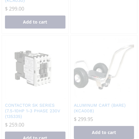
(KCA030)
$
299.00
Add to cart
CONTACTOR SK SERIES
ALUMINUM CART (BARE)
(7.5-10HP 1-3 PHASE 230V
(KCA008)
(135335)
$
299.95
$
259.00
Add to cart
Add to cart