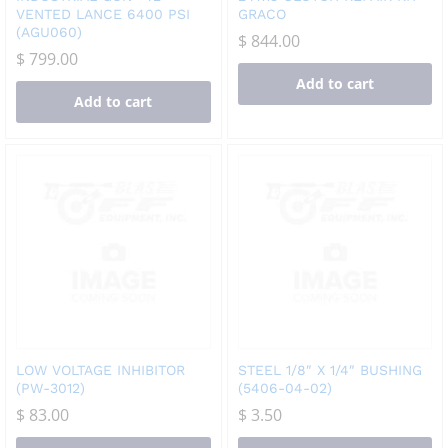
VENTED LANCE 6400 PSI
GRACO
(AGU060)
$
844.00
$
799.00
Add to cart
Add to cart
LOW VOLTAGE INHIBITOR
STEEL 1/8″ X 1/4″ BUSHING
(PW-3012)
(5406-04-02)
$
83.00
$
3.50