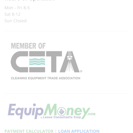
Mon - Fri 8-5
Sat 8-12
Sun Closed
PAYMENT CALCULATOR
|
LOAN APPLICATION