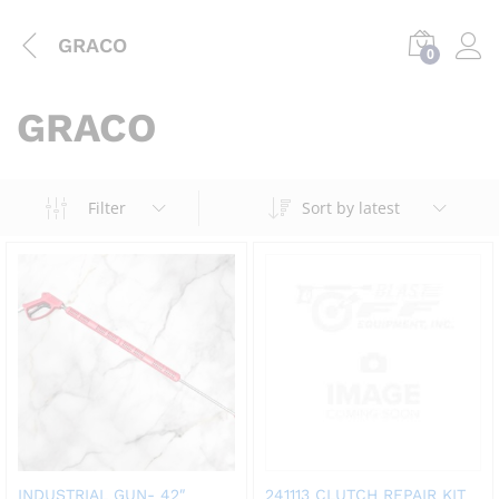
GRACO
0
GRACO
Filter
Sort by latest
INDUSTRIAL GUN- 42″
241113 CLUTCH REPAIR KIT