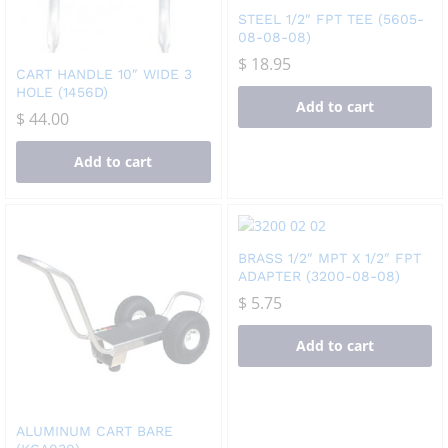
STEEL 1/2″ FPT TEE (5605-
08-08-08)
$
18.95
CART HANDLE 10″ WIDE 3
HOLE (1456D)
Add to cart
$
44.00
Add to cart
BRASS 1/2″ MPT X 1/2″ FPT
ADAPTER (3200-08-08)
$
5.75
Add to cart
ALUMINUM CART BARE