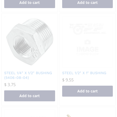
Add to cart
Add to cart
STEEL 1/4″ X 1/2″ BUSHING
STEEL 1/2″ X 1″ BUSHING
(5406-08-04)
$
9.55
$
3.75
Add to cart
Add to cart