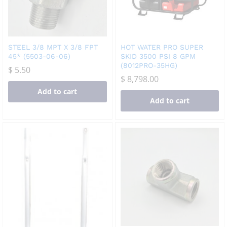
STEEL 3/8 MPT X 3/8 FPT
HOT WATER PRO SUPER
45* (5503-06-06)
SKID 3500 PSI 8 GPM
(8012PRO-35HG)
$
5.50
$
8,798.00
Add to cart
Add to cart