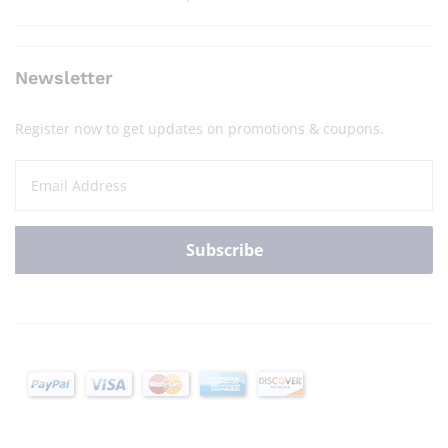
Newsletter
Register now to get updates on promotions & coupons.