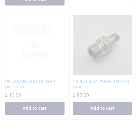
OIL DRAIN ASSY (9-13HP)
16X834 3/8″ PUMP FITTING
(AOD010)
GRACO
$
19.99
$
83.00
Add to cart
Add to cart