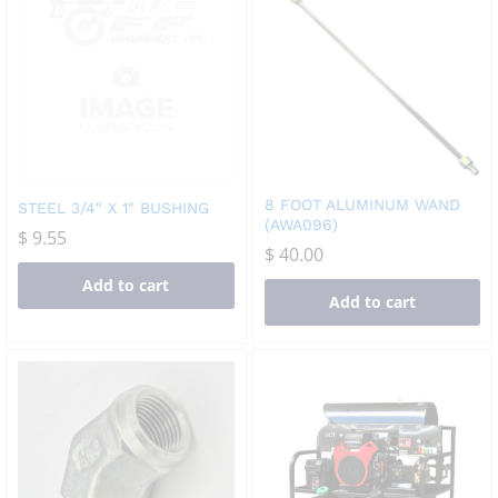
8 FOOT ALUMINUM WAND
STEEL 3/4″ X 1″ BUSHING
(AWA096)
$
9.55
$
40.00
Add to cart
Add to cart