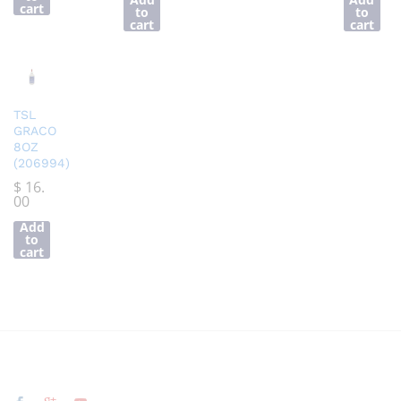
cart
to
to
cart
cart
TSL
GRACO
8OZ
(206994)
$
16.
00
Add
to
cart