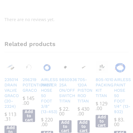
There are no reviews yet.
Related products
235014
256219
AIRLESS
9850936
705-
805-1010
AIRLESS
DRAIN
POTENTIOMETER
PAINT
25A
120A
PACKING
PAINT
VALVE
GRACO
HOSE
ON/OFF
PISTON
KIT
HOSE
GRACO
50
SWITCH
ROD
TITAN
50
$
145
(20-
FOOT
TITAN
TITAN
FOOT
.00
$
129
2324)
3/8″
1/4″ (13-
.00
$
22.
$
430
Add
(13-453)
932)
00
.00
$
113
to
Add
.31
$
220
$
83.
cart
to
Add
Add
.00
00
cart
to
to
Add
cart
cart
to
Add
Add