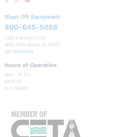
Blast Off Equipment
800-645-5058
2350 S Military Trail
West Palm Beach, FL 33415
Get Directions
Hours of Operation
Mon - Fri 8-5
Sat 8-12
Sun Closed