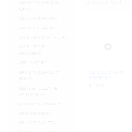
2
Products found
AEROSOL CHEMICAL
CANS
AIR COMPRESSORS
AIR FILTERS & PARTS
ALL PURPOSE CLEANERS
ALL PURPOSE
DRESSINGS
APPLICATORS
BATTERY & BATTERY
OIL SEAL 17X30X6
(02355422)
BOXES
$
$
13.95
13.95
BELTS & PULLEYS &
CARTS/SKIDS
BOTTLES & TRIGGERS
BRASS FITTINGS
BRUSHES & MITTS