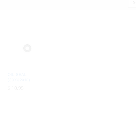
S
OIL SEAL
(30X62X10)
$
$
10.95
10.95