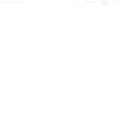
View
ort by latest