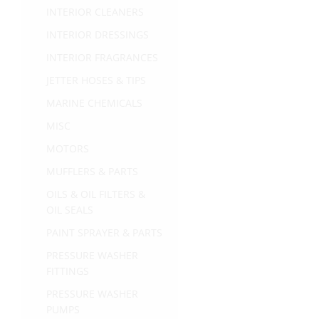
INTERIOR CLEANERS
INTERIOR DRESSINGS
INTERIOR FRAGRANCES
JETTER HOSES & TIPS
MARINE CHEMICALS
MISC
MOTORS
MUFFLERS & PARTS
OILS & OIL FILTERS &
OIL SEALS
PAINT SPRAYER & PARTS
PRESSURE WASHER
FITTINGS
PRESSURE WASHER
PUMPS