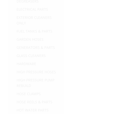
DEGREASERS
ELECTRICAL PARTS
EXTERIOR CLEANERS
ONLY
FUEL TANKS & PARTS
GARDEN HOSES
GENERATORS & PARTS
GLASS CLEANERS
HARDWARE
HIGH PRESSURE HOSES
HIGH PRESSURE PUMP
REBUILD
HOSE CLAMPS
HOSE REELS & PARTS
HOT WATER PARTS