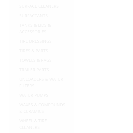
SURFACE CLEANERS
SURFACTANTS
TANKS & LIDS &
ACCESSORIES
TIRE DRESSINGS
TIRES & PARTS
TOWELS & RAGS
TRAILER PARTS
UNLOADERS & WATER
FILTERS
WATER PUMPS
WAXES & COMPOUNDS
& CERAMICS
WHEEL & TIRE
CLEANERS