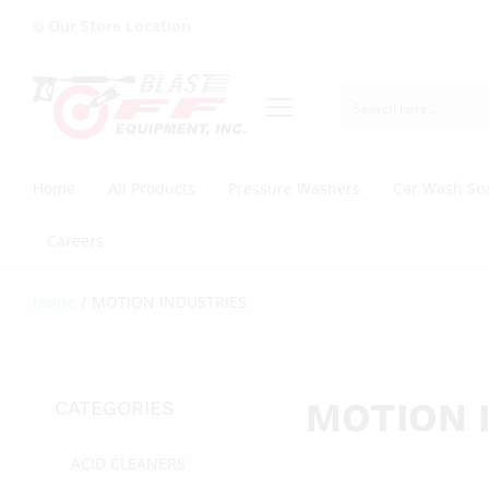
Our Store Location
Home
All Products
Pressure Washers
Car Wash So
Careers
Home
/
MOTION INDUSTRIES
MOTION 
CATEGORIES
ACID CLEANERS