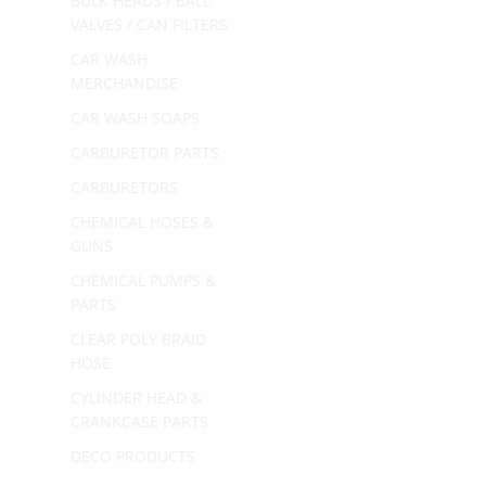
BULK HEADS / BALL
VALVES / CAN FILTERS
CAR WASH
MERCHANDISE
CAR WASH SOAPS
CARBURETOR PARTS
CARBURETORS
CHEMICAL HOSES &
GUNS
CHEMICAL PUMPS &
PARTS
CLEAR POLY BRAID
HOSE
CYLINDER HEAD &
CRANKCASE PARTS
DECO PRODUCTS