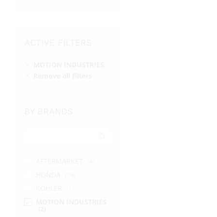
ACTIVE FILTERS
MOTION INDUSTRIES
Remove all filters
BY BRANDS
AFTERMARKET
(4)
HONDA
(19)
KOHLER
(1)
MOTION INDUSTRIES
(2)