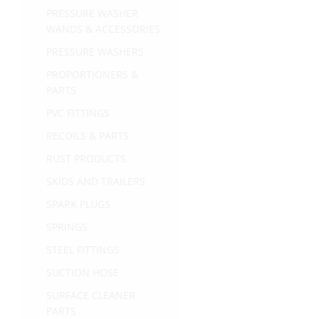
PRESSURE WASHER
WANDS & ACCESSORIES
PRESSURE WASHERS
PROPORTIONERS &
PARTS
PVC FITTINGS
RECOILS & PARTS
RUST PRODUCTS
SKIDS AND TRAILERS
SPARK PLUGS
SPRINGS
STEEL FITTINGS
SUCTION HOSE
SURFACE CLEANER
PARTS