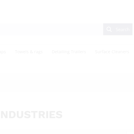
Search
aps
Towels & rags
Detailing Trailers
Surface Cleaners
INDUSTRIES