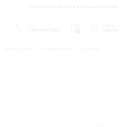
Committed to Quality & Excellence Since 1984
Talk to Sales
Log in
1-800-645-5058
Register
0
Skids & Trailers
Projects Photos
Our History