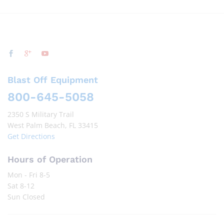
Blast Off Equipment
800-645-5058
2350 S Military Trail
West Palm Beach, FL 33415
Get Directions
Hours of Operation
Mon - Fri 8-5
Sat 8-12
Sun Closed