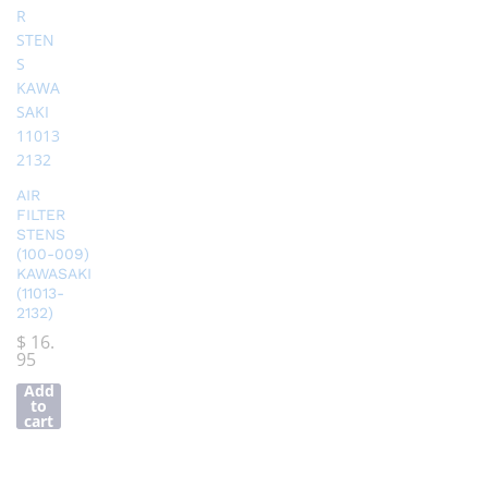
AIR
FILTER
STENS
(100-009)
KAWASAKI
(11013-
2132)
$
16.
95
Add
to
cart