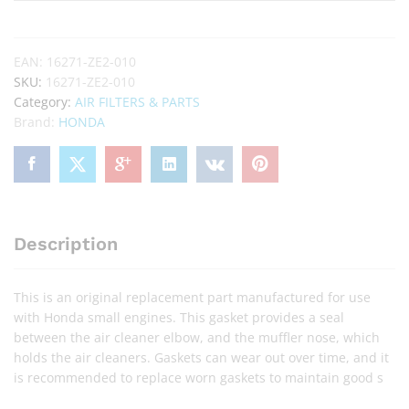
EAN:
16271-ZE2-010
SKU:
16271-ZE2-010
Category:
AIR FILTERS & PARTS
Brand:
HONDA
Description
This is an original replacement part manufactured for use
with Honda small engines. This gasket provides a seal
between the air cleaner elbow, and the muffler nose, which
holds the air cleaners. Gaskets can wear out over time, and it
is recommended to replace worn gaskets to maintain good s