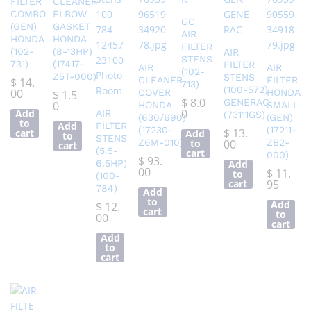
FILTER
CLEANER
COMBO
ELBOW
GC
(GEN)
GASKET
AIR
HONDA
HONDA
FILTER
(102-
(8-13HP)
AIR
STENS
731)
(17417-
FILTER
AIR
AIR
(102-
Z5T-000)
STENS
CLEANER
FILTER
$
14.
713)
(100-572)
00
COVER
HONDA
$
1.5
$
8.0
GENERAC
0
HONDA
SMALL
0
Add
AIR
(73111GS)
(630/690)
(GEN)
to
Add
FILTER
(17230-
(17211-
$
13.
cart
Add
to
STENS
Z6M-010)
to
00
ZB2-
cart
(5.5-
cart
000)
$
93.
6.5HP)
Add
00
$
11.
to
(100-
cart
95
784)
Add
to
Add
$
12.
cart
to
00
cart
Add
to
cart