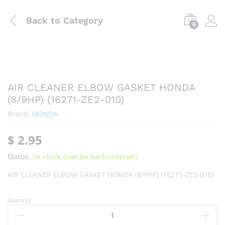
Back to
Category
0
AIR CLEANER ELBOW GASKET HONDA
(8/9HP) (16271-ZE2-010)
Brand:
HONDA
$
2.95
Status:
In stock (can be backordered)
AIR CLEANER ELBOW GASKET HONDA (8/9HP) (16271-ZE2-010)
Quantity: