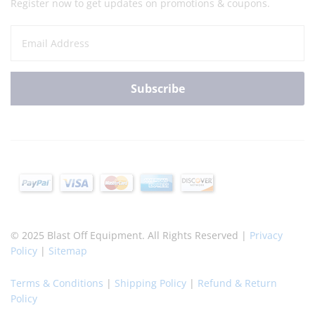
Register now to get updates on promotions & coupons.
© 2025 Blast Off Equipment. All Rights Reserved |
Privacy
Policy
|
Sitemap
Terms & Conditions
|
Shipping Policy
|
Refund & Return
Policy