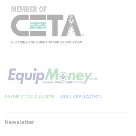
PAYMENT CALCULATOR
|
LOAN APPLICATION
Newsletter