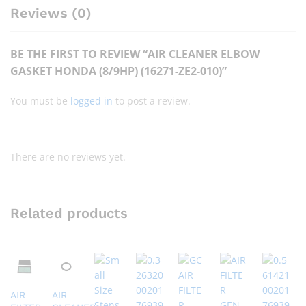
Reviews (0)
BE THE FIRST TO REVIEW “AIR CLEANER ELBOW
GASKET HONDA (8/9HP) (16271-ZE2-010)”
You must be
logged in
to post a review.
There are no reviews yet.
Related products
AIR
AIR