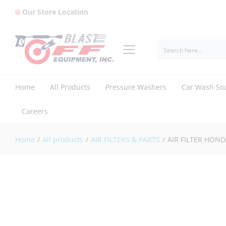
Our Store Location
AIR FILTER HONDA (17211-ZF5-V01)
Description
Reviews (0)
Home
All Products
Pressure Washers
Car Wash So
Careers
Home
/
All products
/
AIR FILTERS & PARTS
/
AIR FILTER HOND