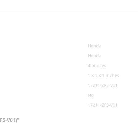
‎Honda
‎Honda
‎4 ounces
‎1 x 1 x 1 inches
‎17211-ZF5-V01
‎No
‎17211-ZF5-V01
F5-V01)”