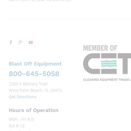
Blast Off Equipment
800-645-5058
2350 S Military Trail
West Palm Beach, FL 33415
Get Directions
Hours of Operation
Mon - Fri 8-5
Sat 8-12