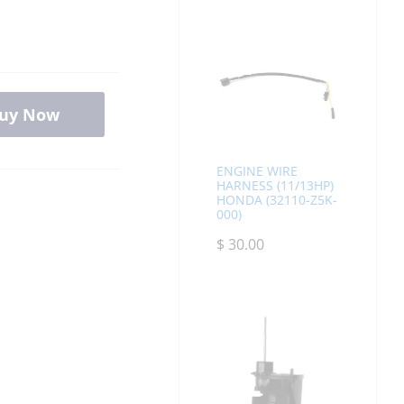
uy Now
ENGINE WIRE
HARNESS (11/13HP)
HONDA (32110-Z5K-
000)
$
30.00