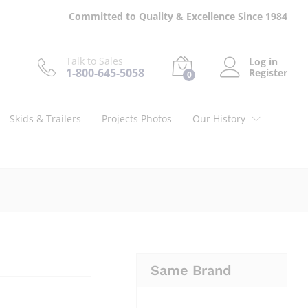
$
28.95
Add to cart
Committed to Quality & Excellence Since 1984
Talk to Sales
Log in
1-800-645-5058
Register
0
Skids & Trailers
Projects Photos
Our History
Same Brand