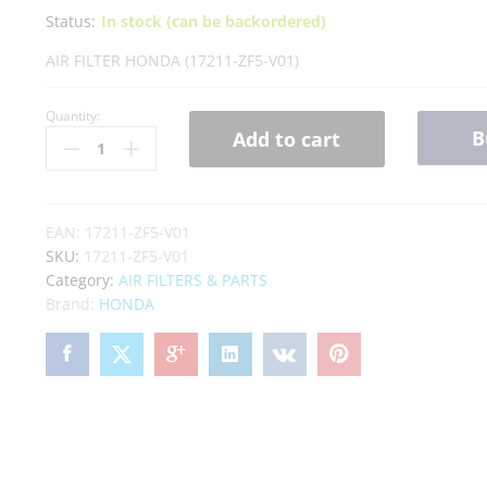
Status:
In stock (can be backordered)
AIR FILTER HONDA (17211-ZF5-V01)
Quantity:
B
Add to cart
EAN:
17211-ZF5-V01
SKU:
17211-ZF5-V01
Category:
AIR FILTERS & PARTS
Brand:
HONDA