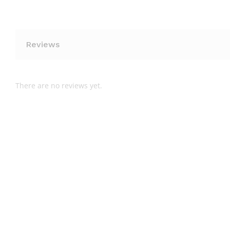
Reviews
There are no reviews yet.