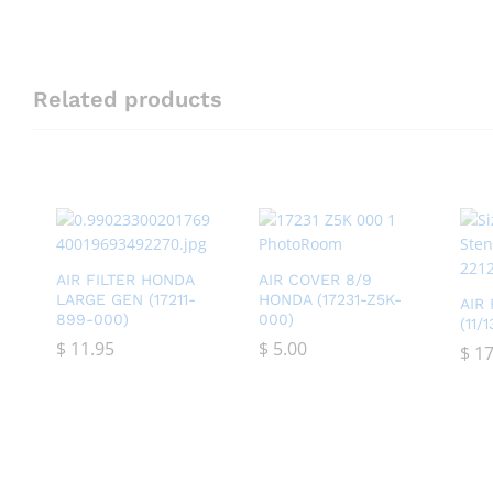
Related products
AIR FILTER HONDA
AIR COVER 8/9
LARGE GEN (17211-
HONDA (17231-Z5K-
AIR
899-000)
000)
(11/
$
$
11.95
11.95
$
$
5.00
5.00
$
$
17
17