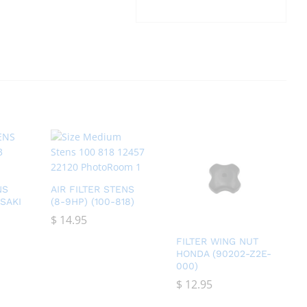
NS
AIR FILTER STENS
SAKI
(8-9HP) (100-818)
$
$
14.95
14.95
FILTER WING NUT
HONDA (90202-Z2E-
000)
$
$
12.95
12.95