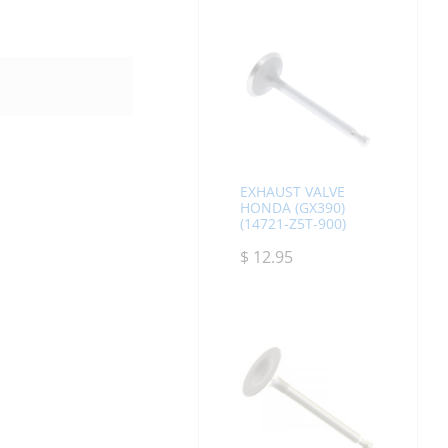
EXHAUST VALVE
HONDA (GX390)
(14721-Z5T-900)
$
12.95