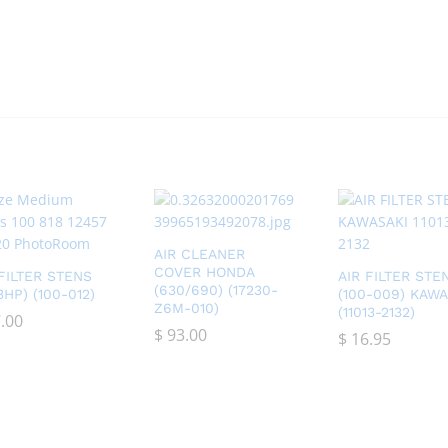
AIR CLEANER
COVER HONDA
 FILTER STENS
AIR FILTER STE
(630/690) (17230-
13HP) (100-012)
(100-009) KAWA
Z6M-010)
(11013-2132)
.00
.00
$
$
93.00
93.00
$
$
16.95
16.95