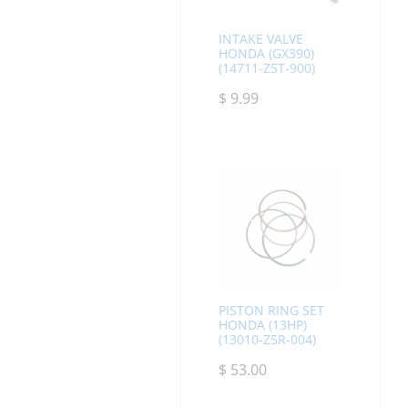
INTAKE VALVE
HONDA (GX390)
(14711-Z5T-900)
$
9.99
PISTON RING SET
HONDA (13HP)
(13010-Z5R-004)
$
53.00