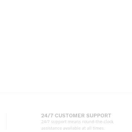
24/7 CUSTOMER SUPPORT
24/7 support means round-the-clock
assistance available at all times.