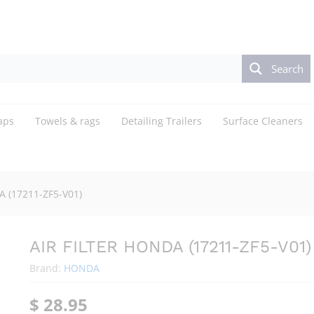
Search
aps
Towels & rags
Detailing Trailers
Surface Cleaners
A (17211-ZF5-V01)
AIR FILTER HONDA (17211-ZF5-V01)
Brand:
HONDA
$
28.95