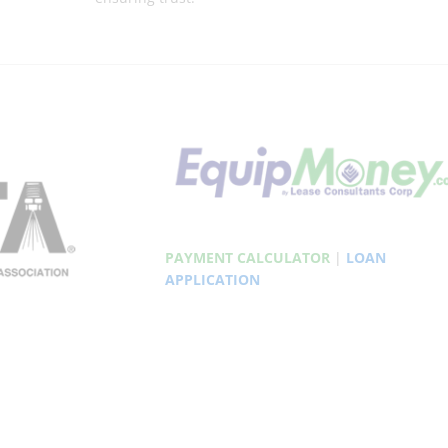
PAYMENT CALCULATOR
|
LOAN
APPLICATION