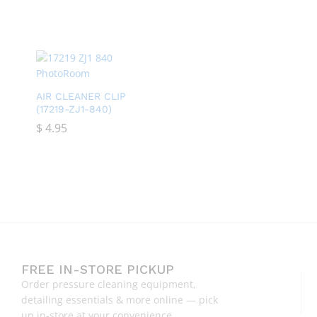
AIR CLEANER CLIP
(17219-ZJ1-840)
$
$
4.95
4.95
FREE IN-STORE PICKUP
Order pressure cleaning equipment,
detailing essentials & more online — pick
up in-store at your convenience