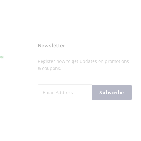
Newsletter
Register now to get updates on promotions
& coupons.