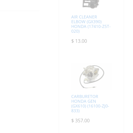
AIR CLEANER
ELBOW (GX390)
HONDA (17410-Z5T-
020)
$
13.00
CARBURETOR
HONDA GEN
(GX610) (16100-ZJ0-
833)
$
357.00