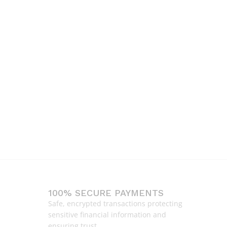
100% SECURE PAYMENTS
Safe, encrypted transactions protecting
sensitive financial information and
ensuring trust.