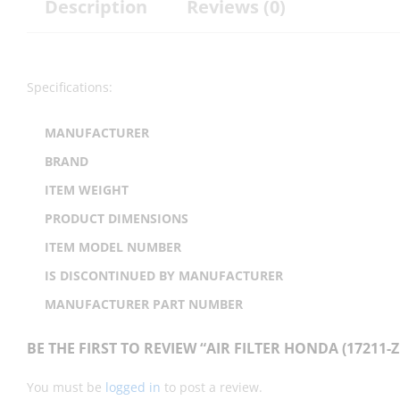
Description
Reviews (0)
Specifications:
MANUFACTURER
BRAND
ITEM WEIGHT
PRODUCT DIMENSIONS
ITEM MODEL NUMBER
IS DISCONTINUED BY MANUFACTURER
MANUFACTURER PART NUMBER
BE THE FIRST TO REVIEW “AIR FILTER HONDA (17211-Z
You must be
logged in
to post a review.