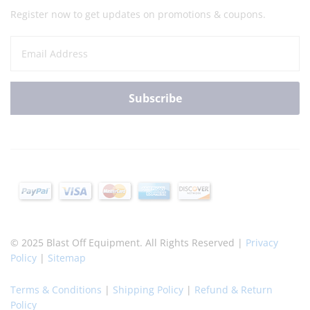
Register now to get updates on promotions & coupons.
© 2025 Blast Off Equipment. All Rights Reserved |
Privacy
Policy
|
Sitemap
Terms & Conditions
|
Shipping Policy
|
Refund & Return
Policy