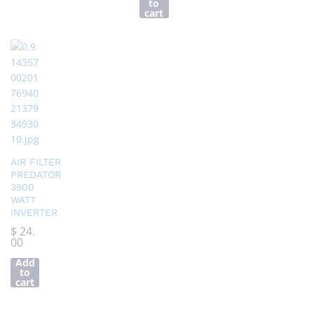
to
cart
AIR FILTER
PREDATOR
3500
WATT
INVERTER
$
24.
00
Add
to
cart