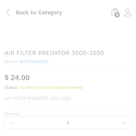
Back to
Category
0
AIR FILTER PREDATOR 3500-3200
Brand:
AFTERMARKET
$
24.00
Status:
In stock (can be backordered)
AIR FILTER PREDATOR 3500-3200
Quantity: