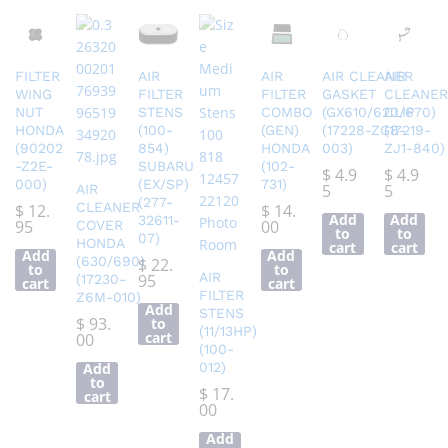
FILTER
AIR
AIR
AIR CLEANER
AIR
WING
FILTER
FILTER
GASKET
CLEANER
NUT
STENS
COMBO
(GX610/620/670)
CLIP
HONDA
(100-
(GEN)
(17228-ZG8-
(17219-
(90202
854)
HONDA
003)
ZJ1-840)
-Z2E-
SUBARU
(102-
$
4.9
$
4.9
000)
(EX/SP)
731)
5
5
AIR
(277-
CLEANER
$
12.
$
14.
Add
Add
32611-
95
00
COVER
to
to
07)
HONDA
cart
cart
Add
Add
(630/690)
$
22.
to
to
AIR
95
(17230-
cart
cart
FILTER
Z6M-010)
Add
STENS
$
93.
to
(11/13HP)
cart
00
(100-
Add
012)
to
$
17.
cart
00
Add