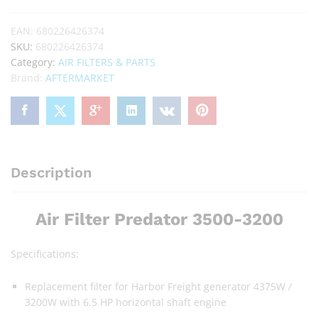
EAN:
680226426374
SKU:
680226426374
Category:
AIR FILTERS & PARTS
Brand:
AFTERMARKET
Description
Air Filter Predator 3500-3200
Specifications:
Replacement filter for Harbor Freight generator 4375W /
3200W with 6.5 HP horizontal shaft engine