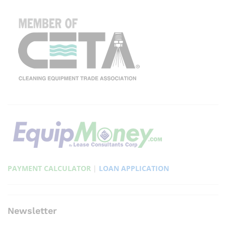
PAYMENT CALCULATOR
|
LOAN APPLICATION
Newsletter