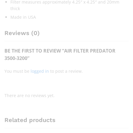
Filter measures approximately 4.25″ x 4.25″ and 20mm
thick
Made in USA
Reviews (0)
BE THE FIRST TO REVIEW “AIR FILTER PREDATOR
3500-3200”
You must be
logged in
to post a review.
There are no reviews yet.
Related products