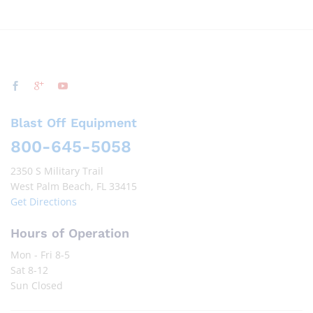
Blast Off Equipment
800-645-5058
2350 S Military Trail
West Palm Beach, FL 33415
Get Directions
Hours of Operation
Mon - Fri 8-5
Sat 8-12
Sun Closed