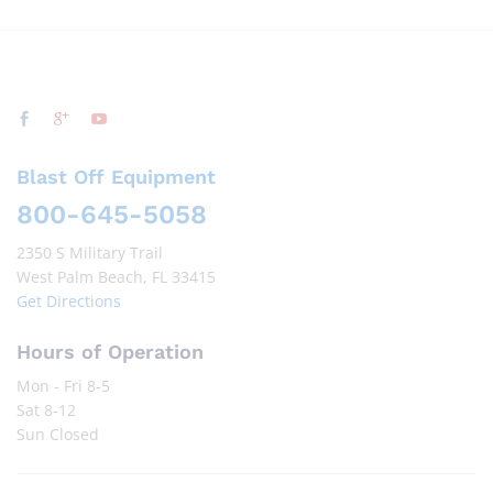
Blast Off Equipment
800-645-5058
2350 S Military Trail
West Palm Beach, FL 33415
Get Directions
Hours of Operation
Mon - Fri 8-5
Sat 8-12
Sun Closed