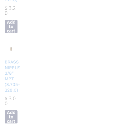
$
3.2
0
Add
to
cart
BRASS
NIPPLE
3/8″
MPT
(8.705-
228.0)
$
3.0
0
Add
to
cart