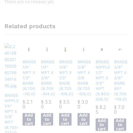
There are no reviews yet.
Related products
BRASS
BRASS
BRASS
BRASS
BRASS
BRASS
1/4″
1/4″
3/8″
3/8″
NIPPLE
3/8″
MPT X
MPT X
MPT X
MPT X
1/2″
MPT X
1/2″
3/8″
1/2″
3/8
MPT X
3/8″
BARB
BARB
BARB
BARB
3/4″
BARB
(8.705
(8.705
(8.705
(8.705
MPT
90*
-110.0)
-104.0)
-106.0)
-105.0)
(9.803-
(8.705
BRASS
556.0)
-119.0)
NIPPLE
$
2.1
$
3.5
$
3.5
$
3.0
0
0
0
0
1/4″
$
8.2
$
7.0
5
0
MPT X
Add
Add
Add
Add
3/8″
to
to
to
to
Add
Add
MPT
cart
cart
cart
cart
to
to
(8.705-
cart
cart
227.0)