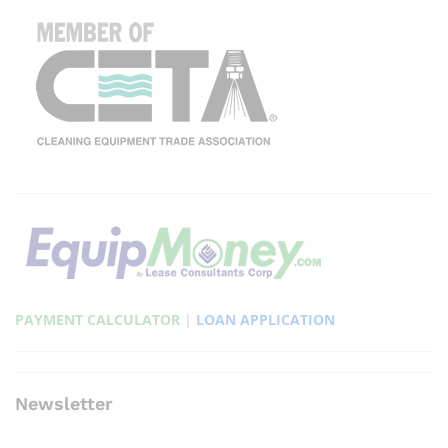
PAYMENT CALCULATOR
|
LOAN APPLICATION
Newsletter