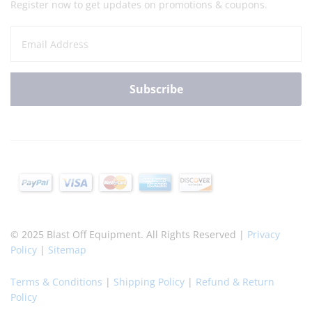
Register now to get updates on promotions & coupons.
© 2025 Blast Off Equipment. All Rights Reserved |
Privacy
Policy
|
Sitemap
Terms & Conditions
|
Shipping Policy
|
Refund & Return
Policy