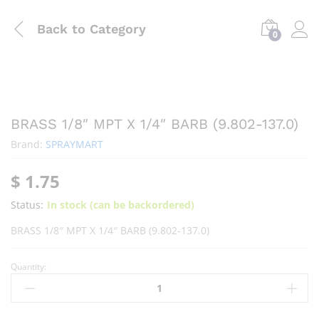
Back to
Category
0
BRASS 1/8″ MPT X 1/4″ BARB (9.802-137.0)
Brand:
SPRAYMART
$
1.75
Status:
In stock (can be backordered)
BRASS 1/8″ MPT X 1/4″ BARB (9.802-137.0)
Quantity: