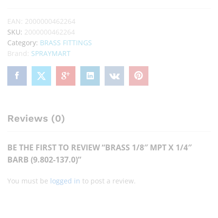
EAN:
2000000462264
SKU:
2000000462264
Category:
BRASS FITTINGS
Brand:
SPRAYMART
Reviews (0)
BE THE FIRST TO REVIEW “BRASS 1/8″ MPT X 1/4″
BARB (9.802-137.0)”
You must be
logged in
to post a review.