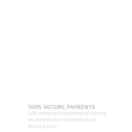
100% SECURE PAYMENTS
Safe, encrypted transactions protecting
sensitive financial information and
ensuring trust.