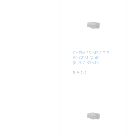
CHEM SS MEG TIP
60 GPM @ 40
(8.707-838.0)
$
9.00