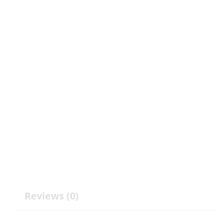
Reviews (0)