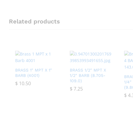
Related products
BRASS 1″ MPT X 1″
BRASS 1/2″ MPT X
BARB (4001)
1/2″ BARB (8.705-
BRA
109.0)
1/4
$
$
10.50
10.50
(9.8
$
$
7.25
7.25
$
$
4.
4.