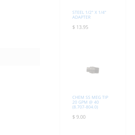
STEEL 1/2" X 1/4"
ADAPTER
$
13.95
CHEM SS MEG TIP
20 GPM @ 40
(8.707-804.0)
$
9.00