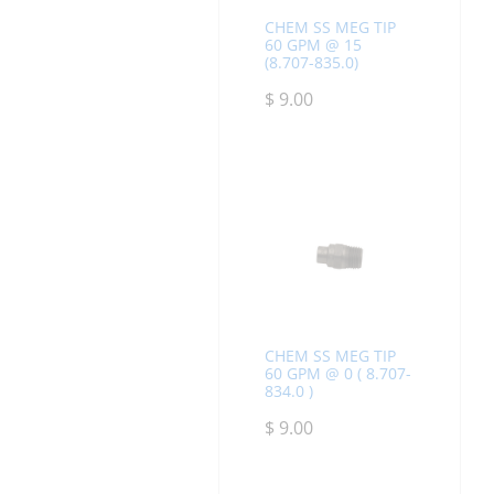
CHEM SS MEG TIP
60 GPM @ 15
(8.707-835.0)
$
9.00
CHEM SS MEG TIP
60 GPM @ 0 ( 8.707-
834.0 )
$
9.00