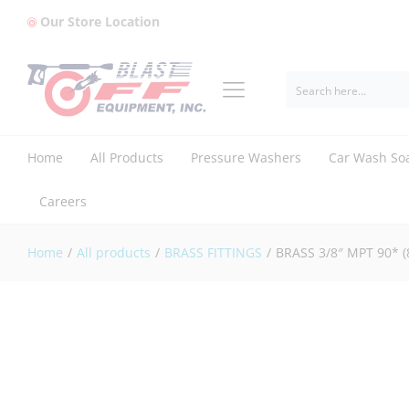
Our Store Location
BRASS 3/8" MPT 90* (8.705-171.0)
Reviews (0)
Home
All Products
Pressure Washers
Car Wash So
Careers
Home
/
All products
/
BRASS FITTINGS
/
BRASS 3/8″ MPT 90* (