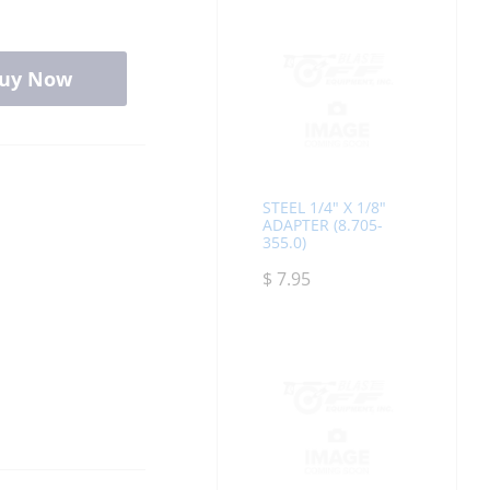
uy Now
STEEL 1/4" X 1/8"
ADAPTER (8.705-
355.0)
$
7.95