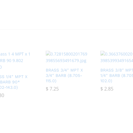
BRASS 3/4″ MPT X
BRASS 3/8″ MP
3/4″ BARB (8.705-
1/4″ BARB (8.70
SS 1/4″ MPT X
115.0)
102.0)
″ BARB 90*
02-143.0)
$
$
7.25
7.25
$
$
2.85
2.85
30
30