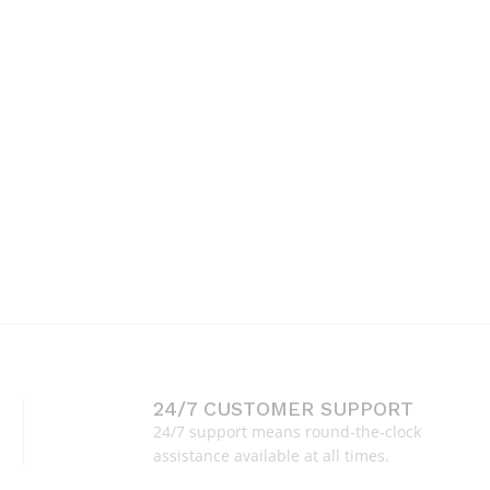
24/7 CUSTOMER SUPPORT
24/7 support means round-the-clock
assistance available at all times.