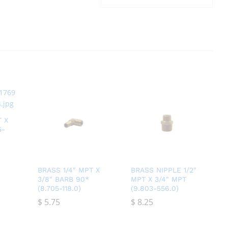
T X
5-
BRASS 1/4″ MPT X
BRASS NIPPLE 1/2″
3/8″ BARB 90*
MPT X 3/4″ MPT
(8.705-118.0)
(9.803-556.0)
$
$
5.75
5.75
$
$
8.25
8.25