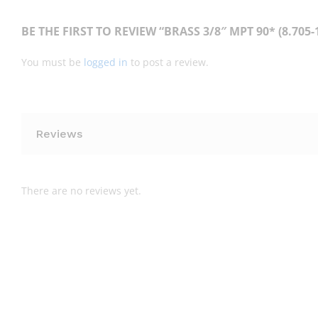
BE THE FIRST TO REVIEW “BRASS 3/8″ MPT 90* (8.705-1
You must be
logged in
to post a review.
Reviews
There are no reviews yet.