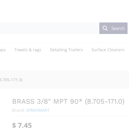
Search
aps
Towels & rags
Detailing Trailers
Surface Cleaners
8.705-171.0)
BRASS 3/8″ MPT 90* (8.705-171.0)
Brand:
SPRAYMART
$
7.45