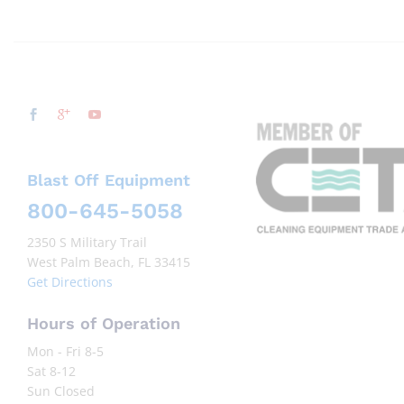
Blast Off Equipment
800-645-5058
2350 S Military Trail
West Palm Beach, FL 33415
Get Directions
Hours of Operation
Mon - Fri 8-5
Sat 8-12
Sun Closed