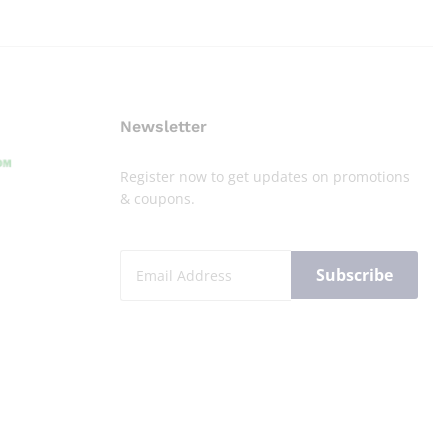
Newsletter
Register now to get updates on promotions
& coupons.