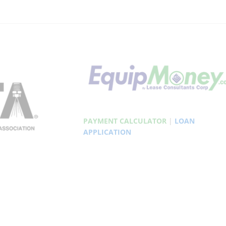
PAYMENT CALCULATOR
|
LOAN
APPLICATION