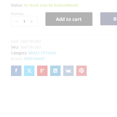
Status:
In stock (can be backordered)
Quantity:
B
Add to cart
EAN:
3687781087
SKU:
3687781087
Category:
BRASS FITTINGS
Brand:
SPRAYMART