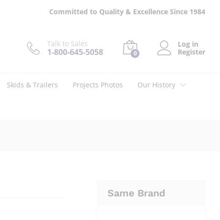
$
7.45
Add to cart
Committed to Quality & Excellence Since 1984
Talk to Sales
Log in
1-800-645-5058
Register
0
Skids & Trailers
Projects Photos
Our History
Same Brand