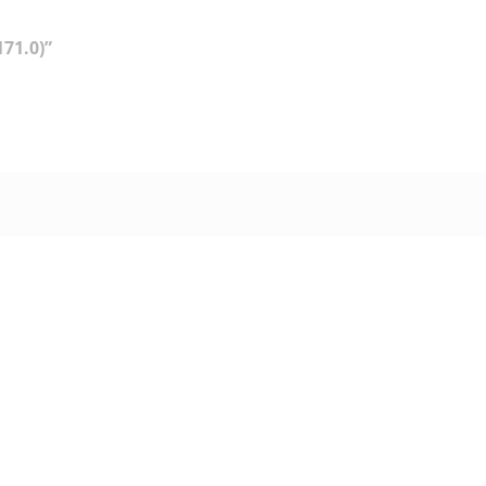
71.0)”