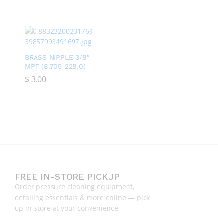
BRASS NIPPLE 3/8″
MPT (8.705-228.0)
$
$
3.00
3.00
FREE IN-STORE PICKUP
Order pressure cleaning equipment,
detailing essentials & more online — pick
up in-store at your convenience