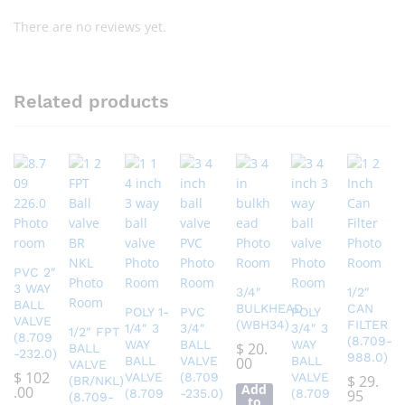
There are no reviews yet.
Related products
PVC 2″
3 WAY
3/4″
1/2″
BALL
BULKHEAD
CAN
POLY 1-
PVC
POLY
VALVE
(WBH34)
FILTER
1/4″ 3
3/4″
3/4″ 3
1/2″ FPT
(8.709
(8.709-
WAY
BALL
WAY
$
20.
BALL
-232.0)
988.0)
BALL
VALVE
00
BALL
VALVE
$
102
VALVE
(8.709
VALVE
$
29.
(BR/NKL)
Add
.00
(8.709
-235.0)
(8.709
95
(8.709-
to