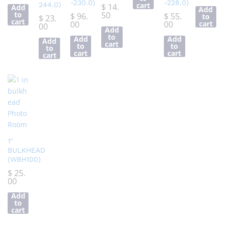
-230.0)
-228.0)
244.0)
cart
$
14.
Add
Add
to
50
$
96.
$
55.
to
$
23.
cart
00
00
cart
00
Add
to
Add
Add
Add
cart
to
to
to
cart
cart
cart
1″
BULKHEAD
(WBH100)
$
25.
00
Add
to
cart