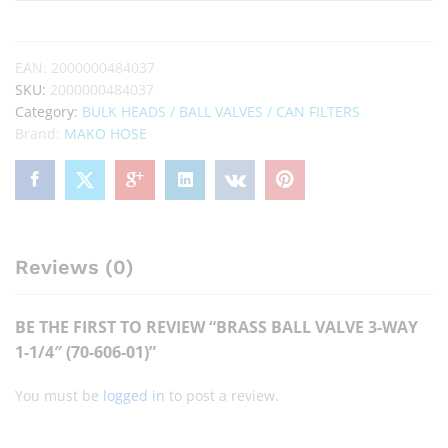
EAN:
2000000484037
SKU:
2000000484037
Category:
BULK HEADS / BALL VALVES / CAN FILTERS
Brand:
MAKO HOSE
Reviews (0)
BE THE FIRST TO REVIEW “BRASS BALL VALVE 3-WAY
1-1/4″ (70-606-01)”
You must be
logged in
to post a review.