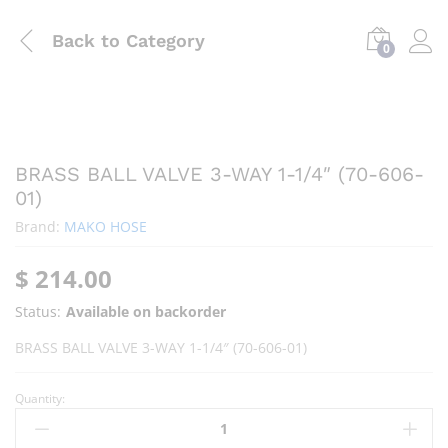
Back to
Category
0
BRASS BALL VALVE 3-WAY 1-1/4″ (70-606-
01)
Brand:
MAKO HOSE
$
214.00
Status:
Available on backorder
BRASS BALL VALVE 3-WAY 1-1/4″ (70-606-01)
Quantity: