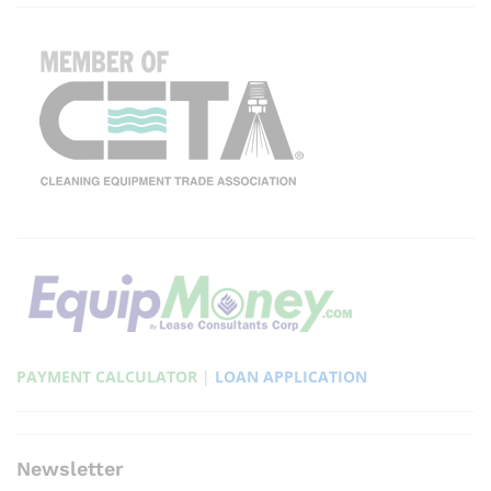
PAYMENT CALCULATOR
|
LOAN APPLICATION
Newsletter