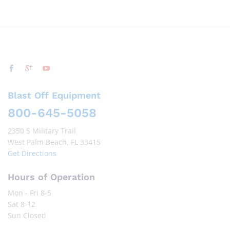
Blast Off Equipment
800-645-5058
2350 S Military Trail
West Palm Beach, FL 33415
Get Directions
Hours of Operation
Mon - Fri 8-5
Sat 8-12
Sun Closed