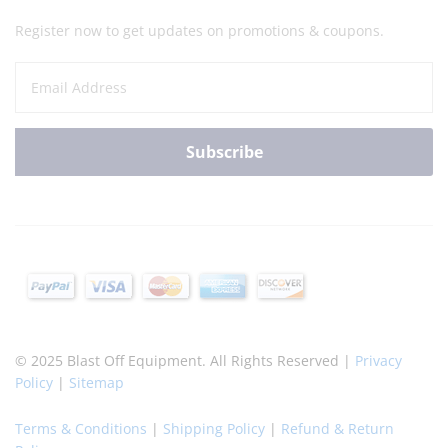
Register now to get updates on promotions & coupons.
© 2025 Blast Off Equipment. All Rights Reserved |
Privacy
Policy
|
Sitemap
Terms & Conditions
|
Shipping Policy
|
Refund & Return