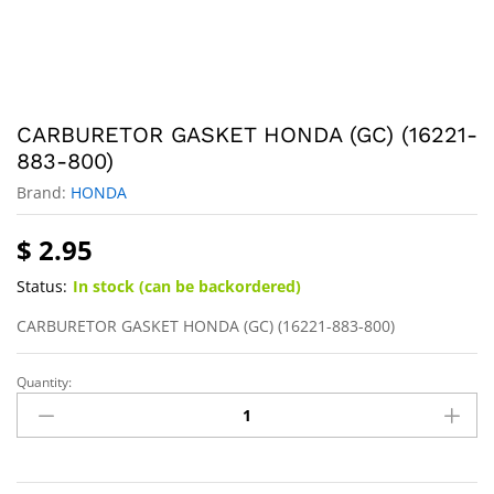
CARBURETOR GASKET HONDA (GC) (16221-
883-800)
Brand:
HONDA
$
2.95
Status:
In stock (can be backordered)
CARBURETOR GASKET HONDA (GC) (16221-883-800)
Quantity: