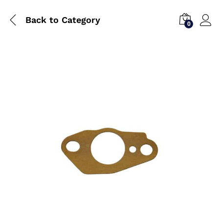
Back to
Category
0