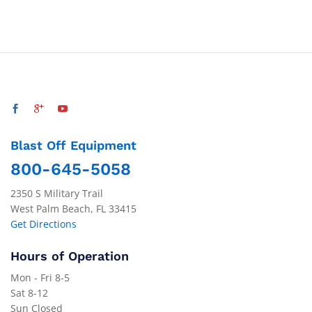
Blast Off Equipment
800-645-5058
2350 S Military Trail
West Palm Beach, FL 33415
Get Directions
Hours of Operation
Mon - Fri 8-5
Sat 8-12
Sun Closed