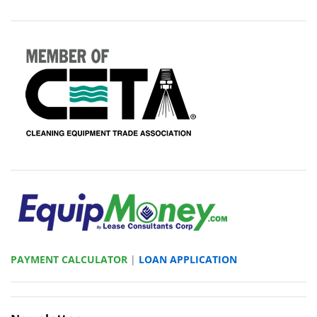
PAYMENT CALCULATOR
|
LOAN APPLICATION