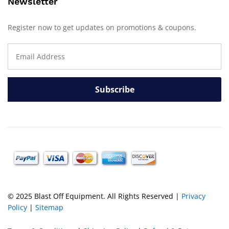
Newsletter
Register now to get updates on promotions & coupons.
© 2025 Blast Off Equipment. All Rights Reserved |
Privacy
Policy
|
Sitemap