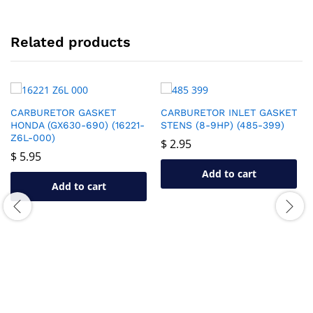
Related products
CARBURETOR GASKET
CARBURETOR INLET GASKET
HONDA (GX630-690) (16221-
STENS (8-9HP) (485-399)
Z6L-000)
$
2.95
$
5.95
Add to cart
Add to cart