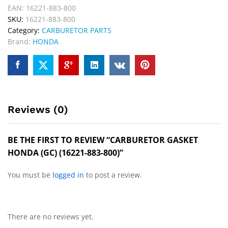
EAN:
16221-883-800
SKU:
16221-883-800
Category:
CARBURETOR PARTS
Brand:
HONDA
Reviews (0)
BE THE FIRST TO REVIEW “CARBURETOR GASKET
HONDA (GC) (16221-883-800)”
You must be
logged in
to post a review.
There are no reviews yet.