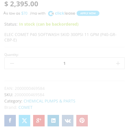
$
2,395.00
A
$70
Status:
In stock (can be backordered)
ELEC COMET P40 SOFTWASH SKID 300PSI 11 GPM (P40-GR-
CBP-E)
Quantity:
EAN:
2000000469584
SKU:
2000000469584
Category:
CHEMICAL PUMPS & PARTS
Brand:
COMET