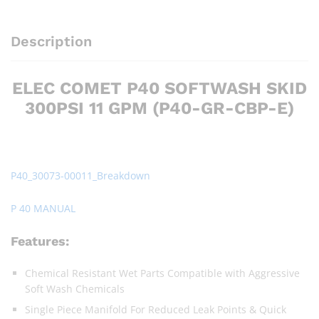
Description
ELEC COMET P40 SOFTWASH SKID
300PSI 11 GPM (P40-GR-CBP-E)
P40_30073-00011_Breakdown
P 40 MANUAL
Features:
Chemical Resistant Wet Parts Compatible with Aggressive
Soft Wash Chemicals
Single Piece Manifold For Reduced Leak Points & Quick