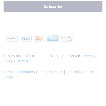
© 2025 Blast Off Equipment. All Rights Reserved |
Privacy
Policy
|
Sitemap
Terms & Conditions
|
Shipping Policy
|
Refund & Return
Policy