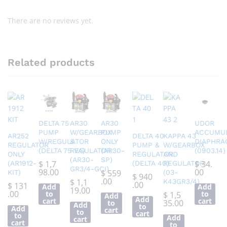
There are no reviews yet.
Related products
DELTA 75
AR30
AR30
UDOR
PUMP
W/GEARBOX
PUMP
ACCUMU
AR252
DELTA 40
KAPPA 43
W/REGULATOR
&
ONLY
DIAPHRA
REGULATOR
PUMP &
W/GEARBOX
(DELTA 75 VA)
REGULATOR
(AR30-
(0903.14)
ONLY
REGULATOR
AND
(AR30-
SP)
$
1,7
$
34.
(AR1912-
(DELTA 40)
REGULATOR
GR3/4-GCI)
98.00
00
$
559
KIT)
(03-
$
940
.00
$
1,1
K43GR3/4)
.00
$
131
Add
Add
19.00
.00
to
to
$
1,5
Add
Add
cart
cart
35.00
to
Add
to
Add
cart
to
cart
to
Add
cart
cart
to