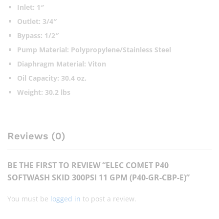
Inlet: 1″
Outlet: 3/4″
Bypass: 1/2″
Pump Material: Polypropylene/Stainless Steel
Diaphragm Material: Viton
Oil Capacity: 30.4 oz.
Weight: 30.2 lbs
Reviews (0)
BE THE FIRST TO REVIEW “ELEC COMET P40
SOFTWASH SKID 300PSI 11 GPM (P40-GR-CBP-E)”
You must be
logged in
to post a review.