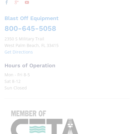
Blast Off Equipment
800-645-5058
2350 S Military Trail
West Palm Beach, FL 33415
Get Directions
Hours of Operation
Mon - Fri 8-5
Sat 8-12
Sun Closed