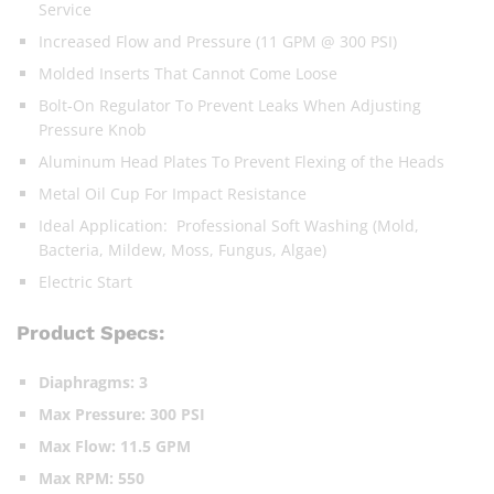
Service
Increased Flow and Pressure (11 GPM @ 300 PSI)
Molded Inserts That Cannot Come Loose
Bolt-On Regulator To Prevent Leaks When Adjusting
Pressure Knob
Aluminum Head Plates To Prevent Flexing of the Heads
Metal Oil Cup For Impact Resistance
Ideal Application: Professional Soft Washing (Mold,
Bacteria, Mildew, Moss, Fungus, Algae)
Electric Start
Product Specs:
Diaphragms: 3
Max Pressure:
300 PSI
Max Flow: 11.5 GPM
Max RPM: 550