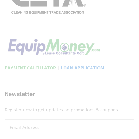
PAYMENT CALCULATOR
|
LOAN APPLICATION
Newsletter
Register now to get updates on promotions & coupons.