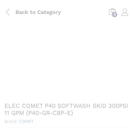
Back to
Category
0
ELEC COMET P40 SOFTWASH SKID 300PSI
11 GPM (P40-GR-CBP-E)
Brand:
COMET