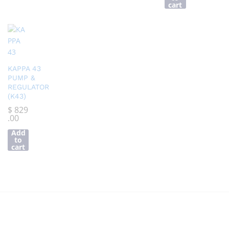
cart
KAPPA 43
PUMP &
REGULATOR
(K43)
$
829
.00
Add
to
cart