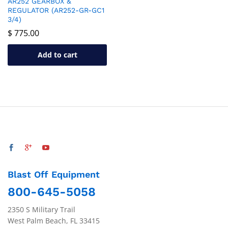
AR252 GEARBOX &
REGULATOR (AR252-GR-GC1
3/4)
$
775.00
Add to cart
Blast Off Equipment
800-645-5058
2350 S Military Trail
West Palm Beach, FL 33415