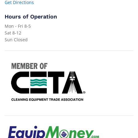
Get Directions
Hours of Operation
Mon - Fri 8-5
Sat 8-12
Sun Closed