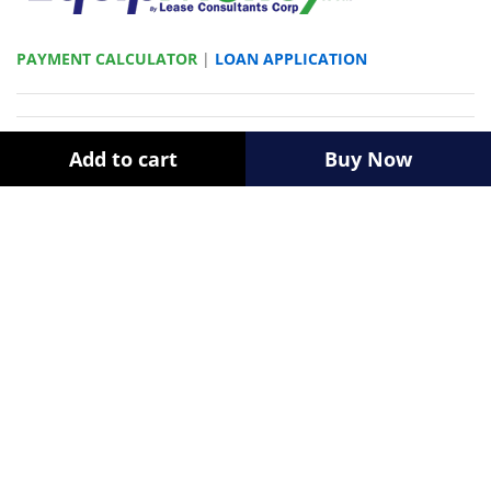
PAYMENT CALCULATOR
|
LOAN APPLICATION
Newsletter
Add to cart
Buy Now
Register now to get updates on promotions & coupons.