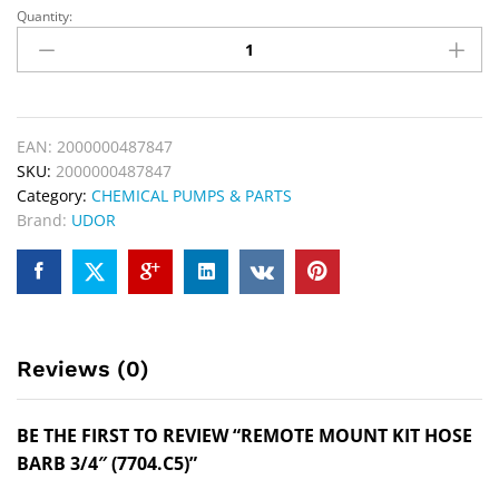
Quantity:
EAN:
2000000487847
SKU:
2000000487847
Category:
CHEMICAL PUMPS & PARTS
Brand:
UDOR
Reviews (0)
BE THE FIRST TO REVIEW “REMOTE MOUNT KIT HOSE
BARB 3/4″ (7704.C5)”