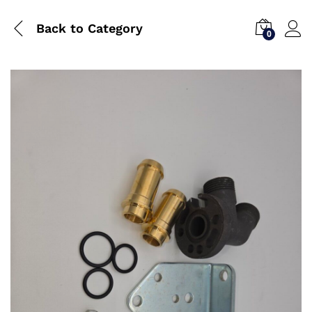
Back to
Category
0