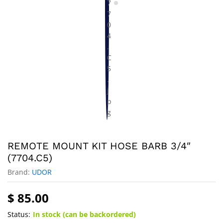
REMOTE MOUNT KIT HOSE BARB 3/4″
(7704.C5)
Brand:
UDOR
$
85.00
Status:
In stock (can be backordered)