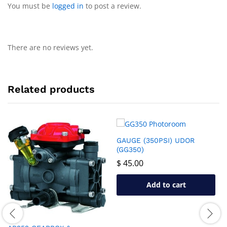
You must be
logged in
to post a review.
There are no reviews yet.
Related products
GAUGE (350PSI) UDOR
(GG350)
$
45.00
Add to cart