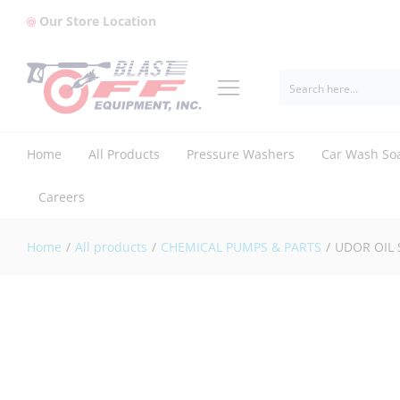
Our Store Location
UDOR OIL SIGHT GLASS (1603.69)
Reviews (0)
Home
All Products
Pressure Washers
Car Wash So
Careers
Home
/
All products
/
CHEMICAL PUMPS & PARTS
/
UDOR OIL 