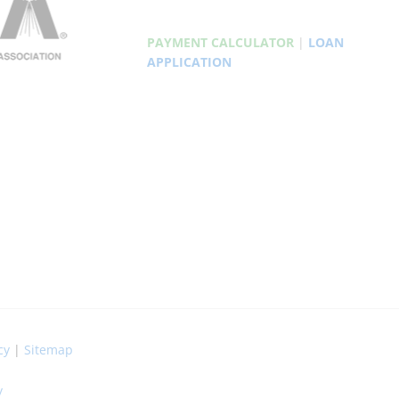
PAYMENT CALCULATOR
|
LOAN
APPLICATION
cy
|
Sitemap
y