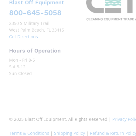
Blast Off Equipment
800-645-5058
2350 S Military Trail
West Palm Beach, FL 33415
Get Directions
Hours of Operation
Mon - Fri 8-5
Sat 8-12
Sun Closed
© 2025 Blast Off Equipment. All Rights Reserved |
Privacy Poli
Terms & Conditions
|
Shipping Policy
|
Refund & Return Polic