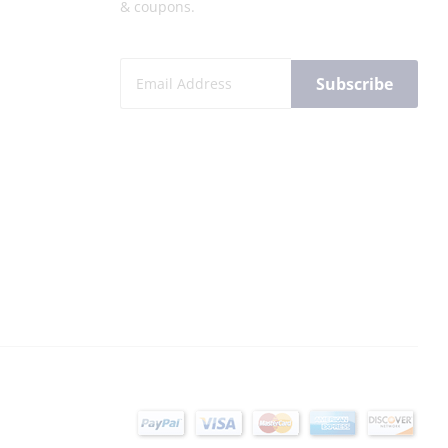
& coupons.