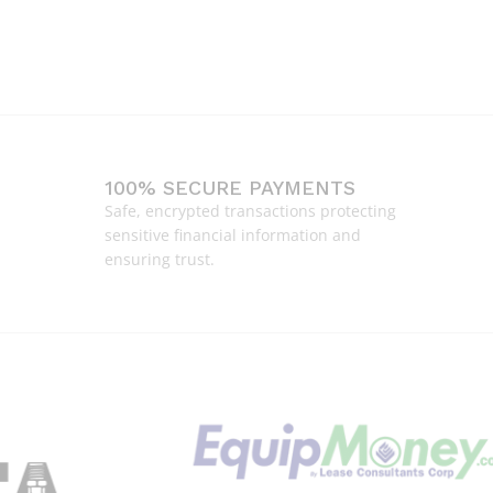
100% SECURE PAYMENTS
Safe, encrypted transactions protecting
sensitive financial information and
ensuring trust.