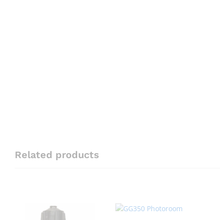
Related products