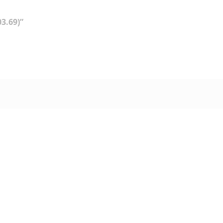
3.69)”