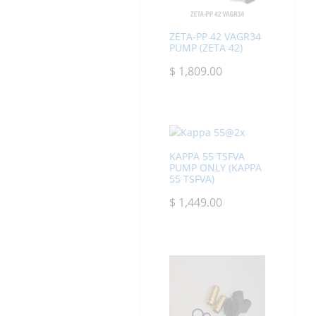
ZETA-PP 42 VAGR34
PUMP (ZETA 42)
$
1,809.00
KAPPA 55 TSFVA
PUMP ONLY (KAPPA
55 TSFVA)
$
1,449.00