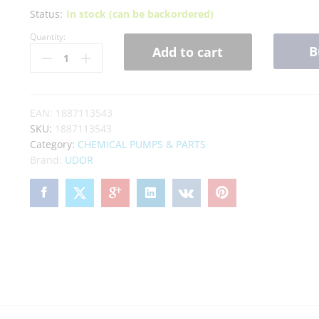
Status:
In stock (can be backordered)
Quantity:
B
Add to cart
EAN:
1887113543
SKU:
1887113543
Category:
CHEMICAL PUMPS & PARTS
Brand:
UDOR