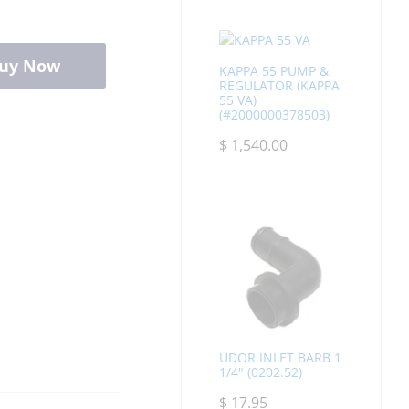
uy Now
KAPPA 55 PUMP &
REGULATOR (KAPPA
55 VA)
(#2000000378503)
$
1,540.00
UDOR INLET BARB 1
1/4" (0202.52)
$
17.95