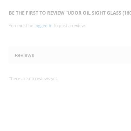
BE THE FIRST TO REVIEW “UDOR OIL SIGHT GLASS (160
You must be
logged in
to post a review.
Reviews
There are no reviews yet.