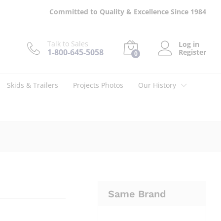
$
14.00
Add to cart
Committed to Quality & Excellence Since 1984
Talk to Sales
Log in
1-800-645-5058
Register
0
Skids & Trailers
Projects Photos
Our History
Same Brand