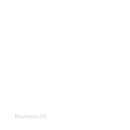
Reviews (0)