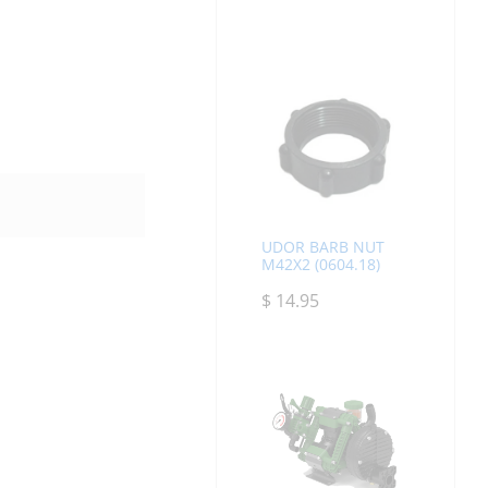
UDOR BARB NUT
M42X2 (0604.18)
$
14.95