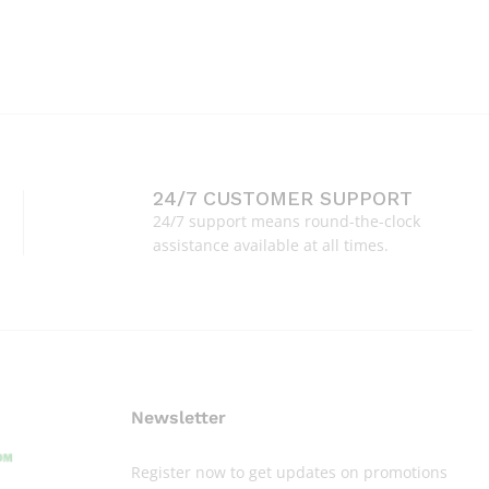
24/7 CUSTOMER SUPPORT
24/7 support means round-the-clock
assistance available at all times.
Newsletter
Register now to get updates on promotions