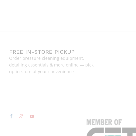
FREE IN-STORE PICKUP
Order pressure cleaning equipment,
detailing essentials & more online — pick
up in-store at your convenience