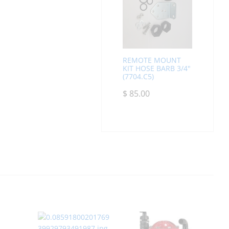
REMOTE MOUNT
KIT HOSE BARB 3/4"
(7704.C5)
$
85.00