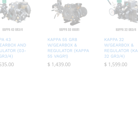
PA 43
KAPPA 55 GR8
KAPPA 32
EARBOX AND
W/GEARBOX &
W/GEARBOX &
ULATOR (03-
REGULATOR (KAPPA
REGULATOR (KA
GR3/4)
55 VAGR1)
32 GR3/4)
535.00
535.00
$
$
1,439.00
1,439.00
$
$
1,599.00
1,599.00