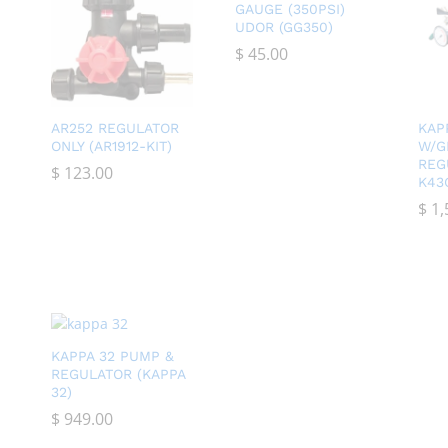
GAUGE (350PSI)
UDOR (GG350)
$
$
45.00
45.00
AR252 REGULATOR
KAP
ONLY (AR1912-KIT)
W/G
REG
$
$
123.00
123.00
K43
$
$
1,
1,
KAPPA 32 PUMP &
REGULATOR (KAPPA
32)
$
$
949.00
949.00