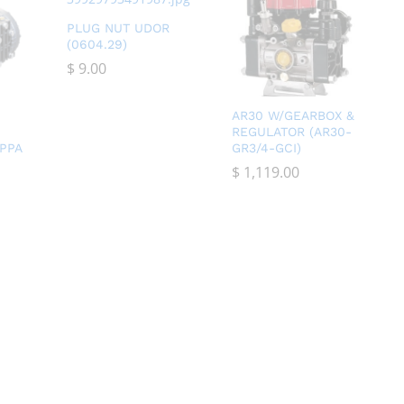
PLUG NUT UDOR
(0604.29)
$
$
9.00
9.00
AR30 W/GEARBOX &
REGULATOR (AR30-
PPA
GR3/4-GCI)
$
$
1,119.00
1,119.00