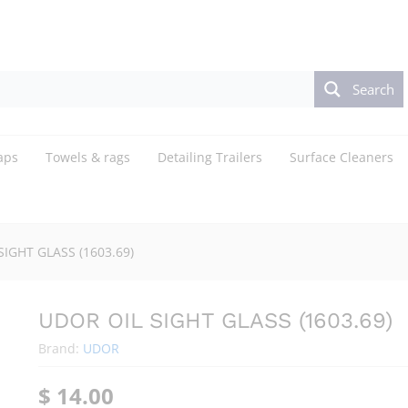
Search
aps
Towels & rags
Detailing Trailers
Surface Cleaners
SIGHT GLASS (1603.69)
UDOR OIL SIGHT GLASS (1603.69)
Brand:
UDOR
$
14.00