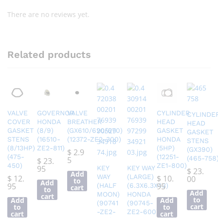
There are no reviews yet.
Related products
VALVE
GOVERNOR
VALVE
CYLINDER
CYLINDE
COVER
HONDA
BREATHER
HEAD
HEAD
GASKET
(8/9)
(GX610/620/670)
GASKET
GASKET
STENS
(16510-
(12372-ZE2-300)
HONDA
STENS
(8/13HP)
ZE2-811)
(5HP)
(GX390)
$
2.9
(475-
(12251-
(465-758
5
$
23.
450)
ZE1-800)
95
KEY
KEY WAY
$
23.
Add
WAY
(LARGE)
$
12.
$
10.
00
to
Add
95
95
(HALF
(6.3X6.3X43)
cart
to
Add
MOON)
HONDA
cart
to
Add
Add
(90741
(90745-
cart
to
to
-ZE2-
ZE2-600)
cart
cart