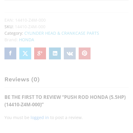
EAN:
14410-Z4M-000
SKU:
14410-Z4M-000
Category:
CYLINDER HEAD & CRANKCASE PARTS
Brand:
HONDA
Reviews (0)
BE THE FIRST TO REVIEW “PUSH ROD HONDA (5.5HP)
(14410-Z4M-000)”
You must be
logged in
to post a review.