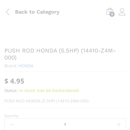
Back to
Category
0
PUSH ROD HONDA (5.5HP) (14410-Z4M-
000)
Brand:
HONDA
$
4.95
Status:
In stock (can be backordered)
PUSH ROD HONDA (5.5HP) (14410-Z4M-000)
Quantity: