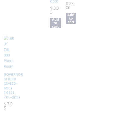
000)
$
23.
00
$
3.9
5
Add
to
Add
cart
to
cart
GOVERNOR
SLIDER
(GX630-
690)
(16531-
Z6L-000)
$
7.9
5