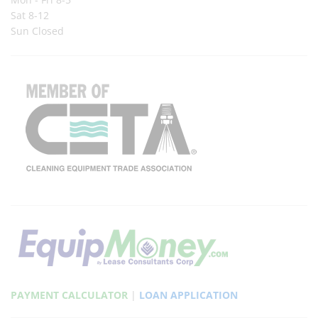
Sat 8-12
Sun Closed
PAYMENT CALCULATOR
|
LOAN APPLICATION