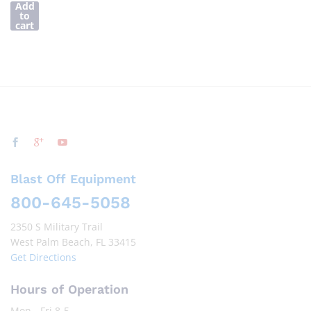
Add
to
cart
Blast Off Equipment
800-645-5058
2350 S Military Trail
West Palm Beach, FL 33415
Get Directions
Hours of Operation
Mon - Fri 8-5