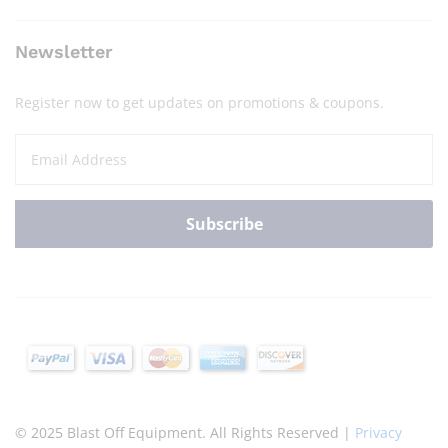
Newsletter
Register now to get updates on promotions & coupons.
© 2025 Blast Off Equipment. All Rights Reserved |
Privacy