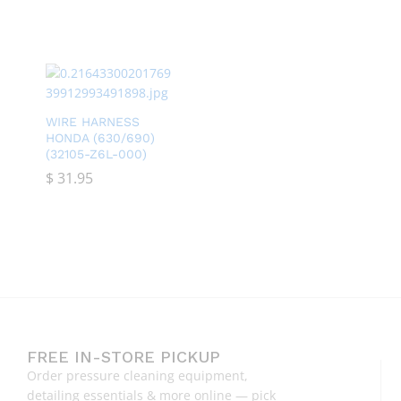
WIRE HARNESS
HONDA (630/690)
(32105-Z6L-000)
$
$
31.95
31.95
FREE IN-STORE PICKUP
Order pressure cleaning equipment,
detailing essentials & more online — pick