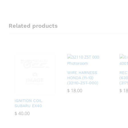
Related products
WIRE HARNESS
REC
HONDA (11-13)
(63
(32110-Z5T-000)
(31
$
$
18.00
18.00
$
$
18
18
IGNITION COIL
SUBARU EX40
$
$
40.00
40.00