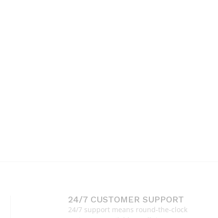
24/7 CUSTOMER SUPPORT
24/7 support means round-the-clock