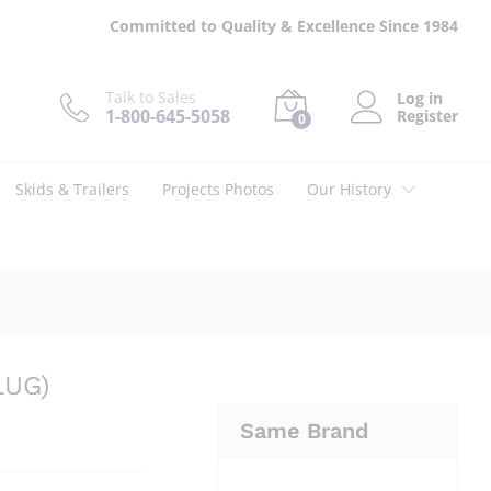
$
151.00
Add to cart
Committed to Quality & Excellence Since 1984
Talk to Sales
Log in
1-800-645-5058
Register
0
Skids & Trailers
Projects Photos
Our History
LUG)
Same Brand