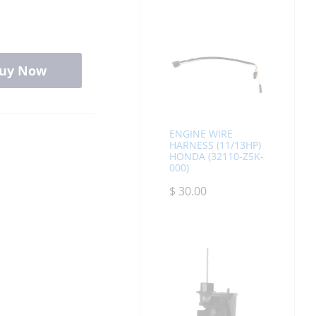
uy Now
ENGINE WIRE
HARNESS (11/13HP)
HONDA (32110-Z5K-
000)
$
30.00