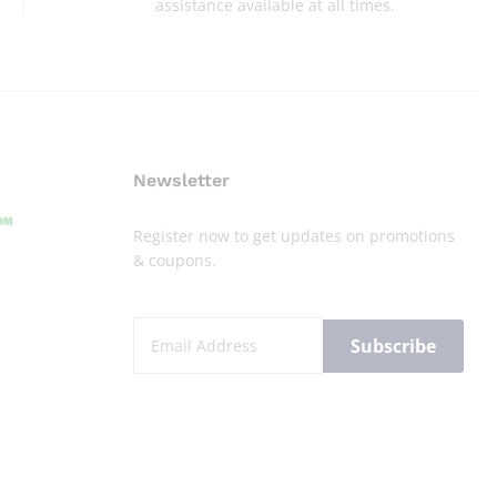
assistance available at all times.
Newsletter
Register now to get updates on promotions
& coupons.