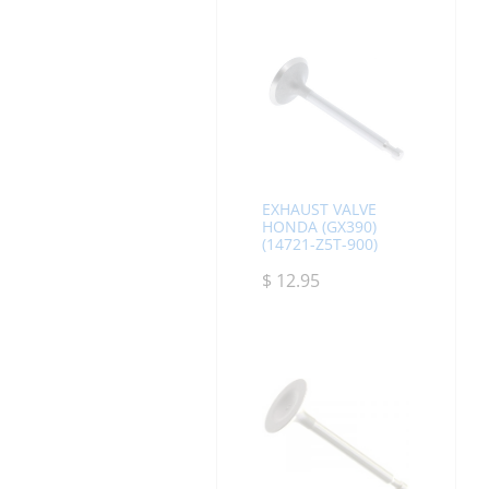
EXHAUST VALVE
HONDA (GX390)
(14721-Z5T-900)
$
12.95