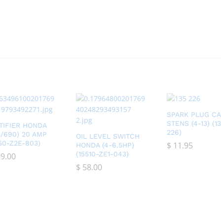
SPARK PLUG C
STENS (4-13) (1
TIFIER HONDA
226)
0/690) 20 AMP
OIL LEVEL SWITCH
750-Z2E-803)
$
$
11.95
11.95
HONDA (4-6.5HP)
(15510-ZE1-043)
9.00
9.00
$
$
58.00
58.00