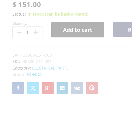
$
151.00
Status:
In stock (can be backordered)
Quantity:
B
Add to cart
EAN:
30500-Z5T-003
SKU:
30500-Z5T-003
Category:
ELECTRICAL PARTS
Brand:
HONDA