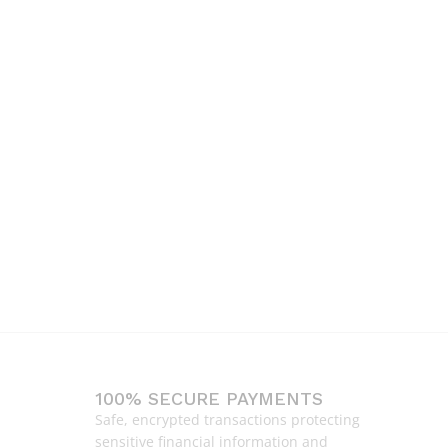
100% SECURE PAYMENTS
Safe, encrypted transactions protecting
sensitive financial information and