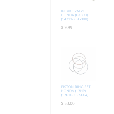
INTAKE VALVE
HONDA (GX390)
(14711-Z5T-900)
$
9.99
PISTON RING SET
HONDA (13HP)
(13010-Z5R-004)
$
53.00