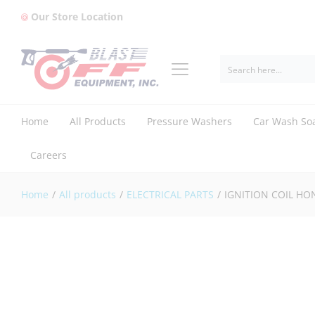
Our Store Location
IGNITION COIL HONDA (8/13HP) (P
Home
All Products
Pressure Washers
Car Wash So
Careers
Home
/
All products
/
ELECTRICAL PARTS
/
IGNITION COIL HON