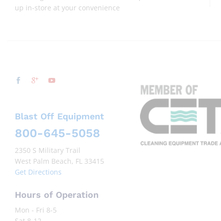
up in-store at your convenience
Blast Off Equipment
800-645-5058
2350 S Military Trail
West Palm Beach, FL 33415
Get Directions
Hours of Operation
Mon - Fri 8-5
Sat 8-12