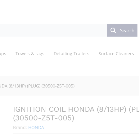
LUG) (30500-Z5T-005)
Search
aps
Towels & rags
Detailing Trailers
Surface Cleaners
DA (8/13HP) (PLUG) (30500-Z5T-005)
IGNITION COIL HONDA (8/13HP) (P
(30500-Z5T-005)
Brand:
HONDA