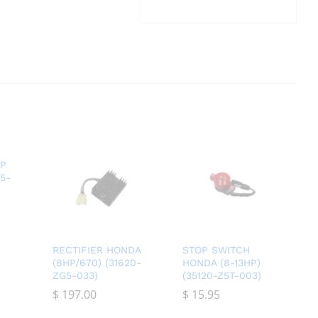
AP
35-
RECTIFIER HONDA
STOP SWITCH
(8HP/670) (31620-
HONDA (8-13HP)
ZG5-033)
(35120-Z5T-003)
$
$
197.00
197.00
$
$
15.95
15.95