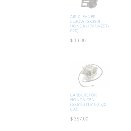
AIR CLEANER
ELBOW (GX390)
HONDA (17410-Z5T-
020)
$
13.00
CARBURETOR
HONDA GEN
(GX610) (16100-ZJ0-
833)
$
357.00