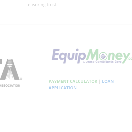
ensuring trust.
PAYMENT CALCULATOR
|
LOAN
APPLICATION