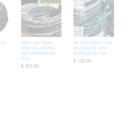
PSI
200 FOOT GREY
50 FOOT GREY 7250
4250 PSI (FIERCE
PSI (FIERCE JET)
JET) (PWS106-GY-
(PWS206-GY-50)
200)
$
$
109.00
109.00
$
$
305.00
305.00