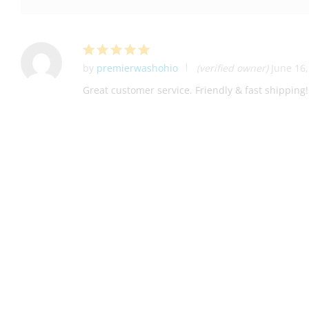
by
premierwashohio
(verified owner)
June 16
Rated
5
out of 5
Great customer service. Friendly & fast shippi