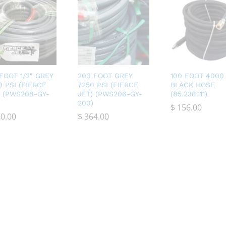
 FOOT 1/2″ GREY
200 FOOT GREY
100 FOOT 4000 
0 PSI (FIERCE
7250 PSI (FIERCE
BLACK HOSE
) (PWS208-GY-
JET) (PWS206-GY-
(85.238.111)
200)
$
$
156.00
156.00
0.00
0.00
$
$
364.00
364.00