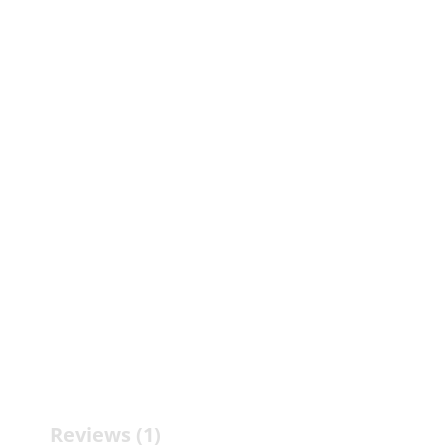
Reviews (1)