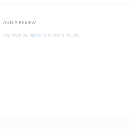
ADD A REVIEW
You must be
logged in
to post a review.