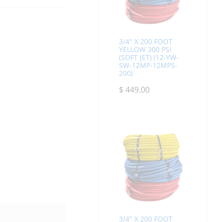
3/4" X 200 FOOT
YELLOW 300 PSI
(SOFT JET) (12-YW-
SW-12MP-12MPS-
200)
$
449.00
3/4" X 200 FOOT