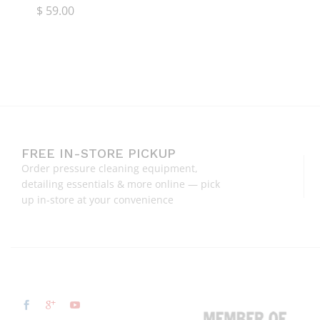
$
$
59.00
59.00
FREE IN-STORE PICKUP
Order pressure cleaning equipment,
detailing essentials & more online — pick
up in-store at your convenience