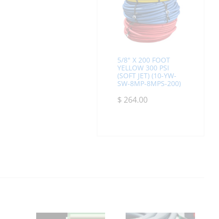
5/8" X 200 FOOT
YELLOW 300 PSI
(SOFT JET) (10-YW-
SW-8MP-8MPS-200)
$
264.00