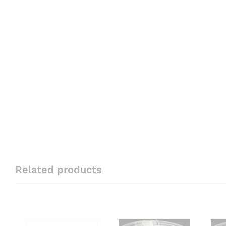
Related products