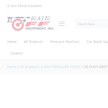
Our Store Location
50 FOOT GREY 4250 PSI (FIERCE J
Reviews (1)
Home
All Products
Pressure Washers
Car Wash So
Careers
Home
/
All products
/
HIGH PRESSURE HOSES
/
50 FOOT GREY 