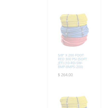
5/8" X 200 FOOT
RED 300 PSI (SOFT
JET) (10-RD-SW-
8MP-8MPS-200)
$
264.00