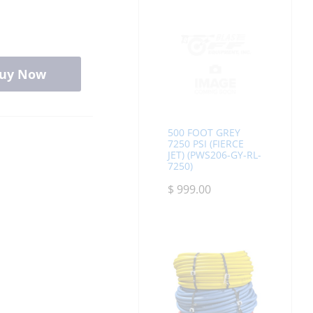
uy Now
500 FOOT GREY
7250 PSI (FIERCE
JET) (PWS206-GY-RL-
7250)
$
999.00