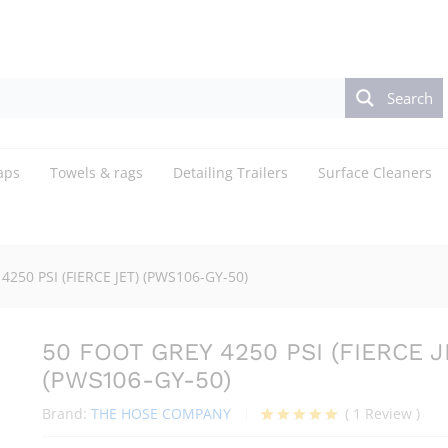
ET) (PWS106-GY-50)
Search
aps
Towels & rags
Detailing Trailers
Surface Cleaners
4250 PSI (FIERCE JET) (PWS106-GY-50)
50 FOOT GREY 4250 PSI (FIERCE J
(PWS106-GY-50)
Brand:
THE HOSE COMPANY
(
1
Review
)
Rated
1
5.00