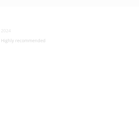
, 2024
ng! Highly recommended