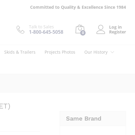
$
80.00
Add to cart
Committed to Quality & Excellence Since 1984
Talk to Sales
Log in
1-800-645-5058
Register
0
Skids & Trailers
Projects Photos
Our History
ET)
Same Brand