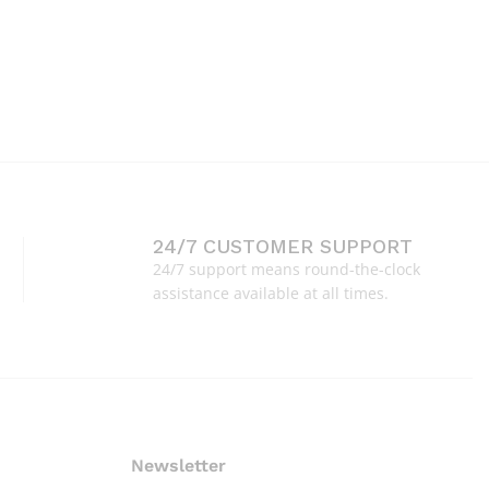
24/7 CUSTOMER SUPPORT
24/7 support means round-the-clock
assistance available at all times.
Newsletter