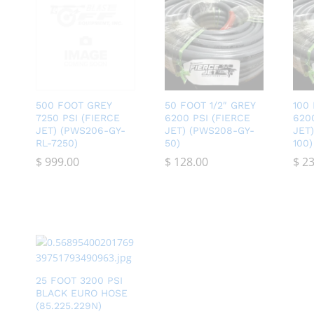
500 FOOT GREY
50 FOOT 1/2″ GREY
100
7250 PSI (FIERCE
6200 PSI (FIERCE
620
JET) (PWS206-GY-
JET) (PWS208-GY-
JET
RL-7250)
50)
100)
$
$
999.00
999.00
$
$
128.00
128.00
$
$
23
23
25 FOOT 3200 PSI
BLACK EURO HOSE
(85.225.229N)