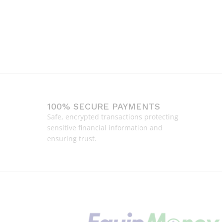
100% SECURE PAYMENTS
Safe, encrypted transactions protecting
sensitive financial information and
ensuring trust.