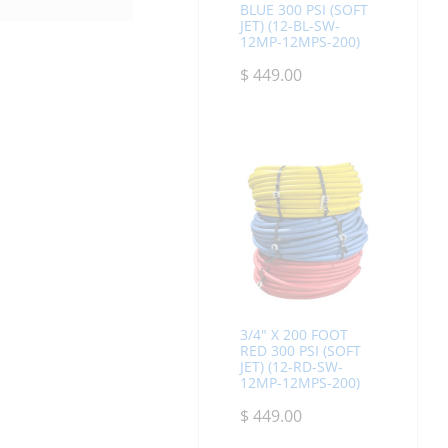
BLUE 300 PSI (SOFT
JET) (12-BL-SW-
12MP-12MPS-200)
$
449.00
3/4" X 200 FOOT
RED 300 PSI (SOFT
JET) (12-RD-SW-
12MP-12MPS-200)
$
449.00