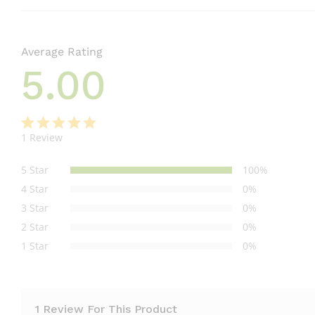
Average Rating
5.00
1
Review
Rated
1
5.00
out
5 Star
100%
of 5
4 Star
0%
based on
3 Star
0%
customer
2 Star
0%
rating
1 Star
0%
1 Review For This Product