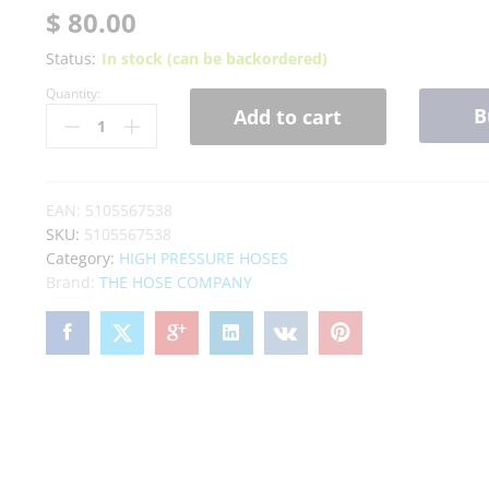
out of 5
$
80.00
based on
customer
Status:
In stock (can be backordered)
rating
Quantity:
B
Add to cart
EAN:
5105567538
SKU:
5105567538
Category:
HIGH PRESSURE HOSES
Brand:
THE HOSE COMPANY