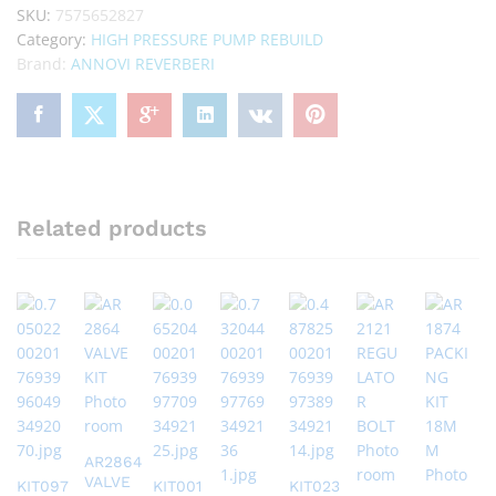
SKU:
7575652827
Category:
HIGH PRESSURE PUMP REBUILD
Brand:
ANNOVI REVERBERI
Related products
AR2864
VALVE
KIT097
KIT001
KIT023