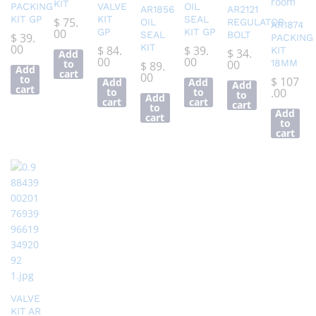
KIT
PACKING
VALVE
OIL
AR1856
AR2121
KIT GP
KIT
SEAL
$
75.
OIL
REGULATOR
AR1874
00
GP
KIT GP
SEAL
BOLT
$
39.
PACKING
00
KIT
$
84.
$
39.
KIT
$
34.
Add
00
00
to
00
18MM
$
89.
Add
cart
00
to
$
107
Add
Add
Add
cart
to
to
.00
to
Add
cart
cart
cart
to
Add
cart
to
cart
VALVE
KIT AR