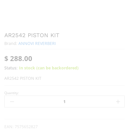
AR2542 PISTON KIT
Brand:
ANNOVI REVERBERI
$
288.00
Status:
In stock (can be backordered)
AR2542 PISTON KIT
Quantity:
EAN:
7575652827