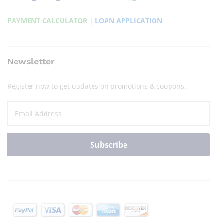
PAYMENT CALCULATOR
|
LOAN APPLICATION
Newsletter
Register now to get updates on promotions & coupons.