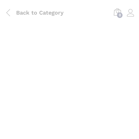
Back to
Category
0