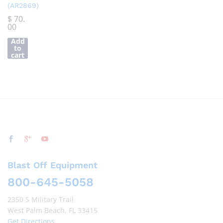
(AR2869)
$
70.
00
Add
to
cart
Blast Off Equipment
800-645-5058
2350 S Military Trail
West Palm Beach, FL 33415
Get Directions