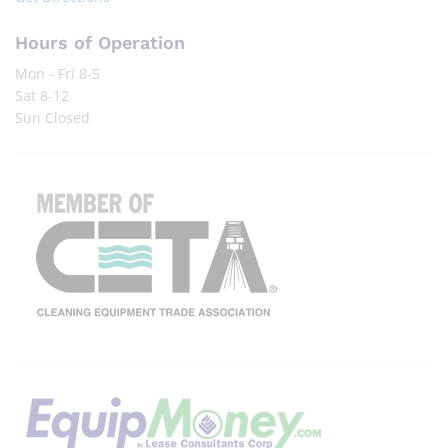
Hours of Operation
Mon - Fri 8-5
Sat 8-12
Sun Closed