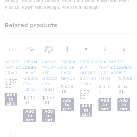
4900gh, PowrTwin 4900xlt, PowrTwin 5500, PowrTwin 6900
Plus DI, PowrTwin 6900gh, PowrTwin 8900gh
Related products
243222
235014
248213
15E284
9850936
704-548
TSL
TRANSDUCER
DRAIN
PACKING
FILTER
25A
TRANSDUCER
GRACO
GRACO
VALVE
KIT
BASE
ON/OFF
WIRE ASSY
8OZ
GRACO
GRACO
GRACO
SWITCH
TITAN
(206994)
$
227
(20-
(20-
TITAN
.00
$
408
$
5.0
$
16.
2324)
2663)
.00
0
00
$
22.
Add
00
$
113
$
137
to
Add
Add
Add
.31
.00
cart
to
to
to
Add
cart
cart
cart
to
Add
Add
cart
to
to
cart
cart