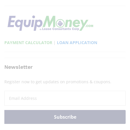
PAYMENT CALCULATOR
|
LOAN APPLICATION
Newsletter
Register now to get updates on promotions & coupons.