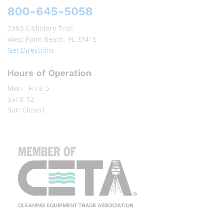
800-645-5058
2350 S Military Trail
West Palm Beach, FL 33415
Get Directions
Hours of Operation
Mon - Fri 8-5
Sat 8-12
Sun Closed