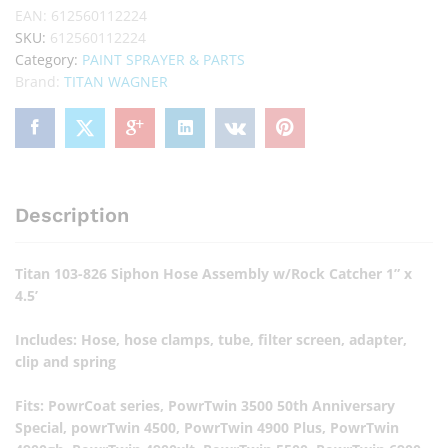
EAN:
612560112224
SKU:
612560112224
Category:
PAINT SPRAYER & PARTS
Brand:
TITAN WAGNER
Description
Titan 103-826 Siphon Hose Assembly w/Rock Catcher 1” x
4.5’
Includes: Hose, hose clamps, tube, filter screen, adapter,
clip and spring
Fits: PowrCoat series, PowrTwin 3500 50th Anniversary
Special, powrTwin 4500, PowrTwin 4900 Plus, PowrTwin