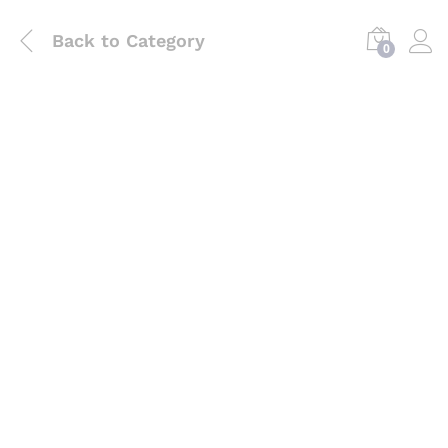
Back to
Category
0