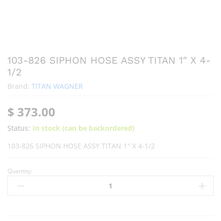
103-826 SIPHON HOSE ASSY TITAN 1″ X 4-
1/2
Brand:
TITAN WAGNER
$
373.00
Status:
In stock (can be backordered)
103-826 SIPHON HOSE ASSY TITAN 1″ X 4-1/2
Quantity: