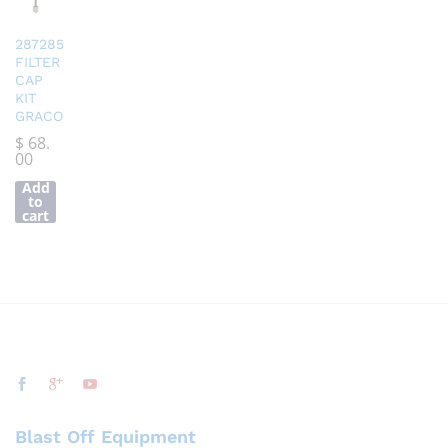
287285
FILTER
CAP
KIT
GRACO
$
68.
00
Add
to
cart
Blast Off Equipment