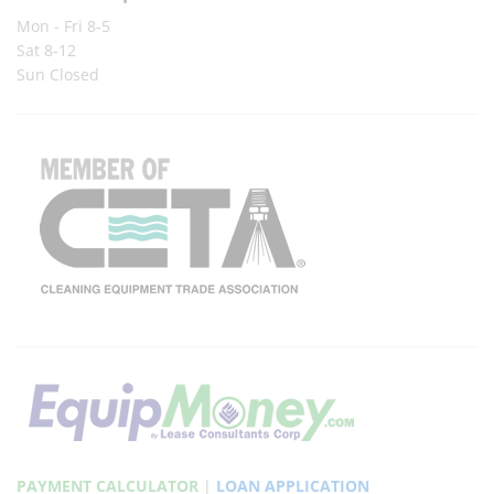
Mon - Fri 8-5
Sat 8-12
Sun Closed
PAYMENT CALCULATOR
|
LOAN APPLICATION