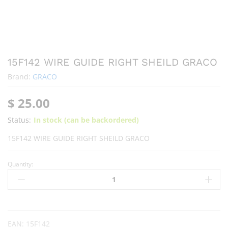
15F142 WIRE GUIDE RIGHT SHEILD GRACO
Brand:
GRACO
$
25.00
Status:
In stock (can be backordered)
15F142 WIRE GUIDE RIGHT SHEILD GRACO
Quantity:
EAN:
15F142