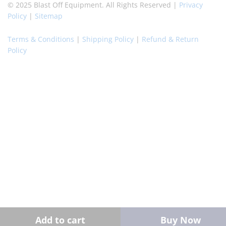
© 2025 Blast Off Equipment. All Rights Reserved |
Privacy
Policy
|
Sitemap
Terms & Conditions
|
Shipping Policy
|
Refund & Return
Policy
Add to cart
Buy Now