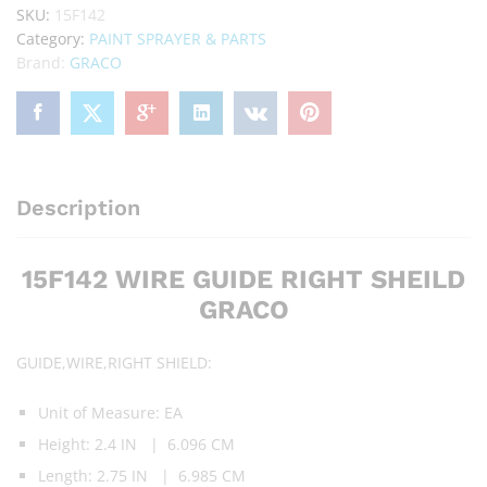
SKU:
15F142
Category:
PAINT SPRAYER & PARTS
Brand:
GRACO
Description
15F142 WIRE GUIDE RIGHT SHEILD
GRACO
GUIDE,WIRE,RIGHT SHIELD:
Unit of Measure: EA
Height: 2.4 IN | 6.096 CM
Length: 2.75 IN | 6.985 CM