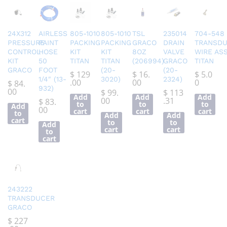
24X312
AIRLESS
805-1010
805-1010
TSL
235014
704-548
PRESSURE
PAINT
PACKING
PACKING
GRACO
DRAIN
TRANSD
CONTROL
HOSE
KIT
KIT
8OZ
VALVE
WIRE AS
KIT
50
TITAN
TITAN
(206994)
GRACO
TITAN
GRACO
FOOT
(20-
(20-
$
129
$
16.
$
5.0
1/4″ (13-
3020)
2324)
.00
00
0
$
84.
932)
00
$
99.
$
113
Add
Add
Add
00
.31
$
83.
to
to
to
Add
00
cart
cart
cart
to
Add
Add
cart
to
to
Add
cart
cart
to
cart
243222
TRANSDUCER
GRACO
$
227