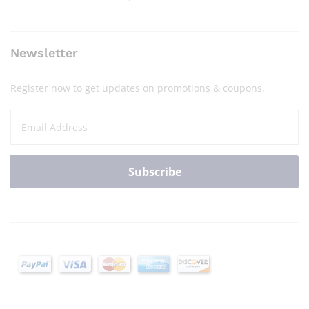
Newsletter
Register now to get updates on promotions & coupons.