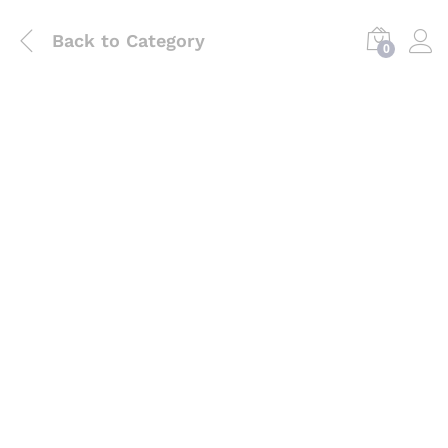
Back to
Category
0