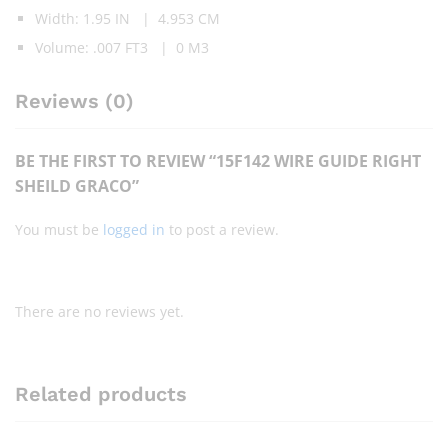
Width: 1.95 IN | 4.953 CM
Volume: .007 FT3 | 0 M3
Reviews (0)
BE THE FIRST TO REVIEW “15F142 WIRE GUIDE RIGHT
SHEILD GRACO”
You must be
logged in
to post a review.
There are no reviews yet.
Related products