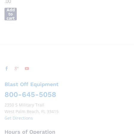
.00
Add
to
cart
Blast Off Equipment
800-645-5058
2350 S Military Trail
West Palm Beach, FL 33415
Get Directions
Hours of Operation