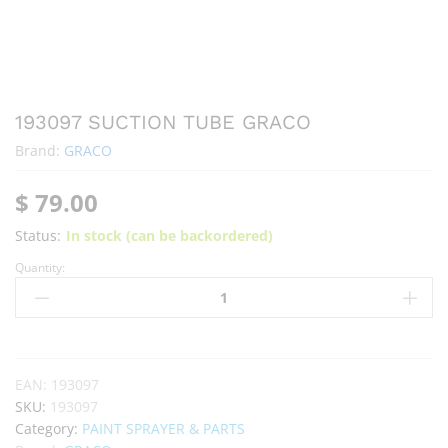
193097 SUCTION TUBE GRACO
Brand:
GRACO
$
79.00
Status:
In stock (can be backordered)
Quantity:
EAN:
193097
SKU:
193097
Category:
PAINT SPRAYER & PARTS