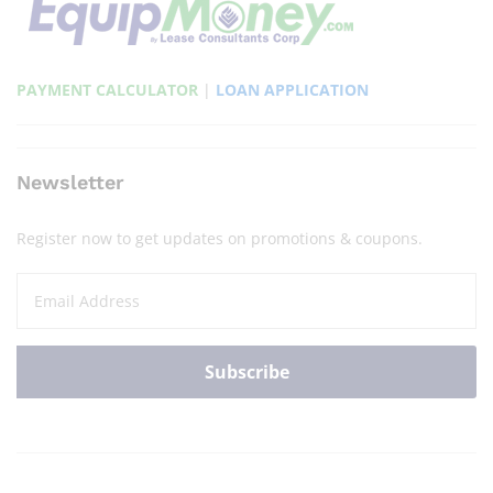
PAYMENT CALCULATOR
|
LOAN APPLICATION
Newsletter
Register now to get updates on promotions & coupons.