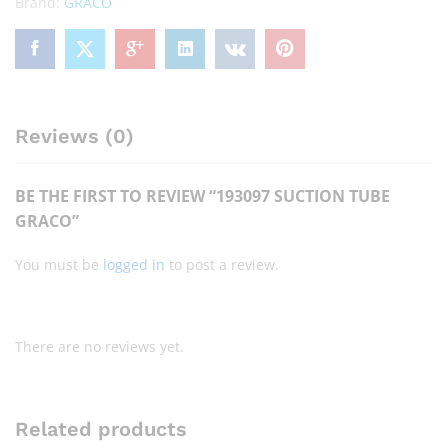
Brand:
GRACO
Reviews (0)
BE THE FIRST TO REVIEW “193097 SUCTION TUBE
GRACO”
You must be
logged in
to post a review.
There are no reviews yet.
Related products