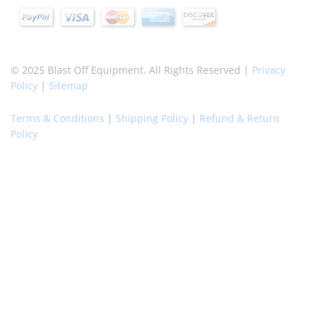
© 2025 Blast Off Equipment. All Rights Reserved |
Privacy
Policy
|
Sitemap
Terms & Conditions
|
Shipping Policy
|
Refund & Return
Policy