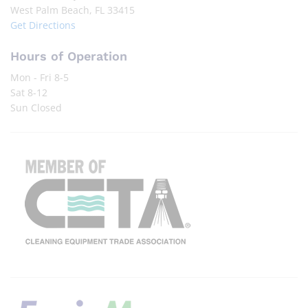
West Palm Beach, FL 33415
Get Directions
Hours of Operation
Mon - Fri 8-5
Sat 8-12
Sun Closed