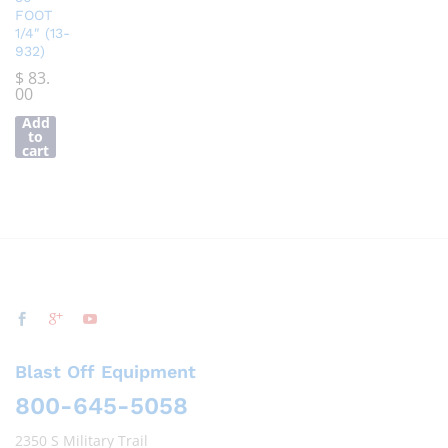
FOOT
1/4″ (13-
932)
$
83.
00
Add
to
cart
Blast Off Equipment
800-645-5058
2350 S Military Trail