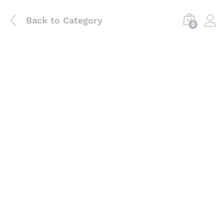
Back to
Category
0