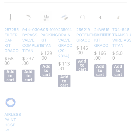
287285
944-030A
805-1010
235014
256219
24W619
704-548
FILTER
BYPASS
PACKING
DRAIN
POTENTIOMETER
CYLINDER
TRANSD
CAP
VALVE
KIT
VALVE
GRACO
KIT
WIRE AS
KIT
COMPLETE
TITAN
GRACO
GRACO
TITAN
$
145
GRACO
TITAN
(20-
.00
$
129
$
166
$
5.0
2324)
.00
.00
0
$
68.
$
237
Add
00
.00
$
113
to
Add
Add
Add
.31
cart
to
to
to
Add
Add
cart
cart
cart
to
to
Add
cart
cart
to
cart
AIRLESS
PAINT
HOSE
50