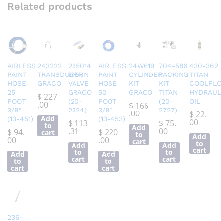
Related products
AIRLESS
243222
235014
AIRLESS
24W619
704-586
430-362
PAINT
TRANSDUCER
DRAIN
PAINT
CYLINDER
PACKING
TITAN
HOSE
GRACO
VALVE
HOSE
KIT
KIT
COOLFL
25
GRACO
50
GRACO
TITAN
HYDRAUL
$
227
FOOT
(20-
FOOT
(20-
OIL
.00
$
166
3/8″
2324)
3/8″
2727)
.00
$
22.
Add
(13-451)
(13-453)
00
$
113
$
75.
to
Add
.31
00
$
94.
$
220
cart
to
Add
00
.00
cart
to
Add
Add
cart
to
to
Add
Add
cart
cart
to
to
cart
cart
236-