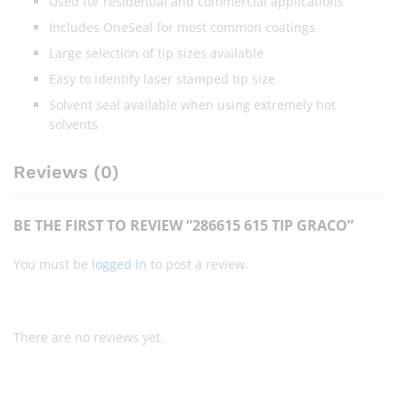
Used for residential and commercial applications
Includes OneSeal for most common coatings
Large selection of tip sizes available
Easy to identify laser stamped tip size
Solvent seal available when using extremely hot
solvents
Reviews (0)
BE THE FIRST TO REVIEW “286615 615 TIP GRACO”
You must be
logged in
to post a review.
There are no reviews yet.