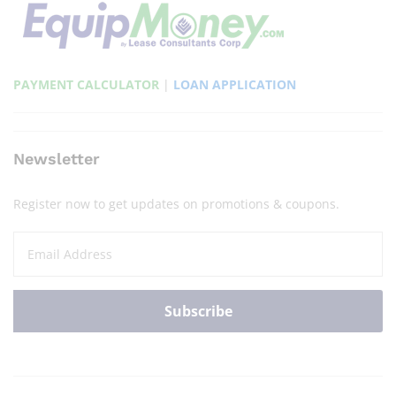
PAYMENT CALCULATOR
|
LOAN APPLICATION
Newsletter
Register now to get updates on promotions & coupons.