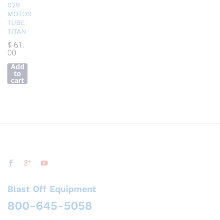
029
MOTOR
TUBE
TITAN
$
61.
00
Add
to
cart
Blast Off Equipment
800-645-5058