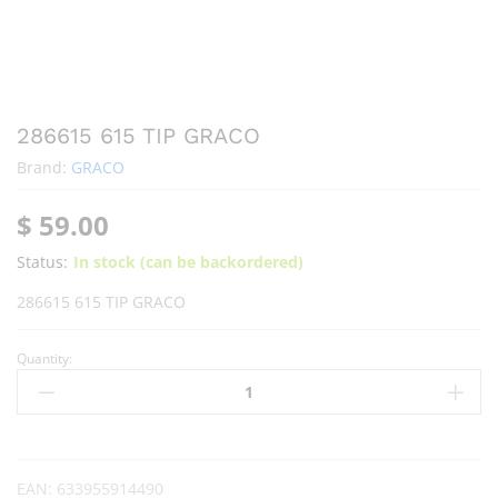
286615 615 TIP GRACO
Brand:
GRACO
$
59.00
Status:
In stock (can be backordered)
286615 615 TIP GRACO
Quantity:
EAN:
633955914490