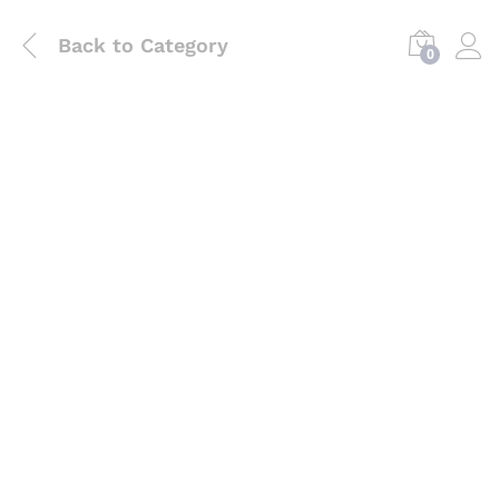
Back to
Category
0