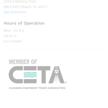
2350 S Military Trail
West Palm Beach, FL 33415
Get Directions
Hours of Operation
Mon - Fri 8-5
Sat 8-12
Sun Closed