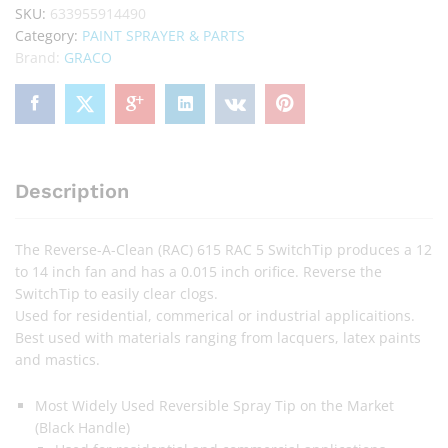
SKU:
633955914490
Category:
PAINT SPRAYER & PARTS
Brand:
GRACO
Description
The Reverse-A-Clean (RAC) 615 RAC 5 SwitchTip produces a 12
to 14 inch fan and has a 0.015 inch orifice. Reverse the
SwitchTip to easily clear clogs.
Used for residential, commerical or industrial applicaitions.
Best used with materials ranging from lacquers, latex paints
and mastics.
Most Widely Used Reversible Spray Tip on the Market
(Black Handle)