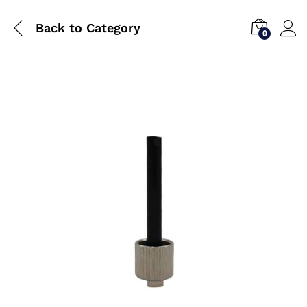
Back to
Category
0