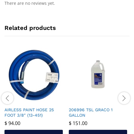
There are no reviews yet.
Related products
AIRLESS PAINT HOSE 25
206996 TSL GRACO 1
FOOT 3/8″ (13-451)
GALLON
$
94.00
$
151.00