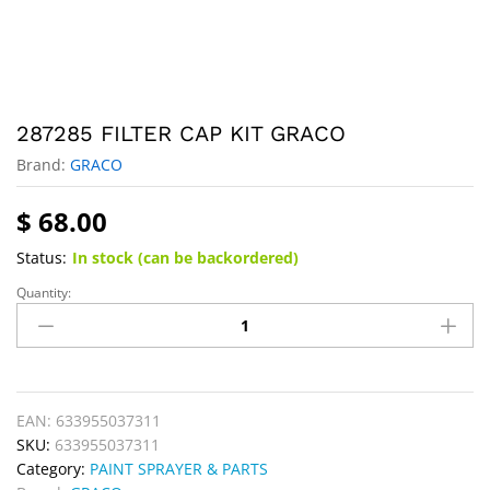
287285 FILTER CAP KIT GRACO
Brand:
GRACO
$
68.00
Status:
In stock (can be backordered)
Quantity:
EAN:
633955037311
SKU:
633955037311
Category:
PAINT SPRAYER & PARTS