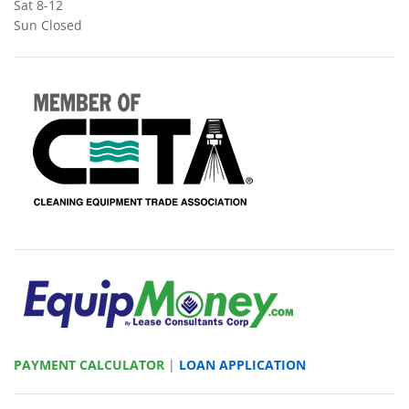
Sat 8-12
Sun Closed
PAYMENT CALCULATOR
|
LOAN APPLICATION