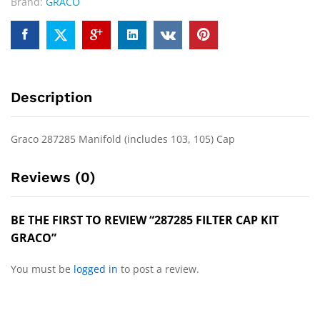
Brand:
GRACO
Description
Graco 287285 Manifold (includes 103, 105) Cap
Reviews (0)
BE THE FIRST TO REVIEW “287285 FILTER CAP KIT
GRACO”
You must be
logged in
to post a review.