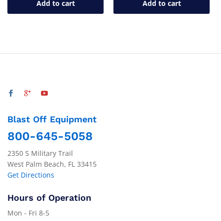
Add to cart
Add to cart
Blast Off Equipment
800-645-5058
2350 S Military Trail
West Palm Beach, FL 33415
Get Directions
Hours of Operation
Mon - Fri 8-5