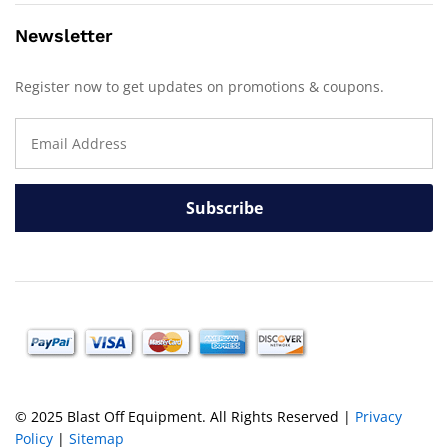
Newsletter
Register now to get updates on promotions & coupons.
© 2025 Blast Off Equipment. All Rights Reserved |
Privacy
Policy
|
Sitemap