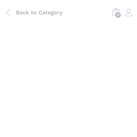
Back to
Category
0