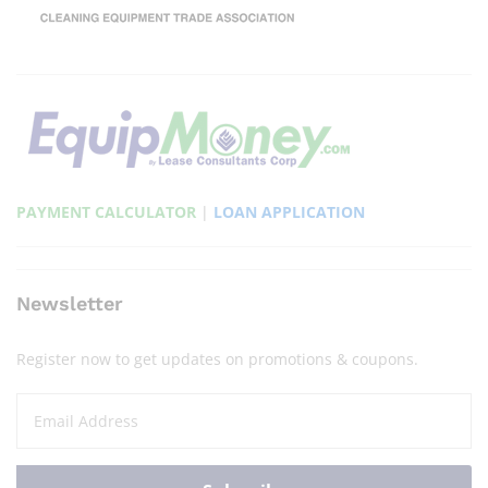
PAYMENT CALCULATOR
|
LOAN APPLICATION
Newsletter
Register now to get updates on promotions & coupons.