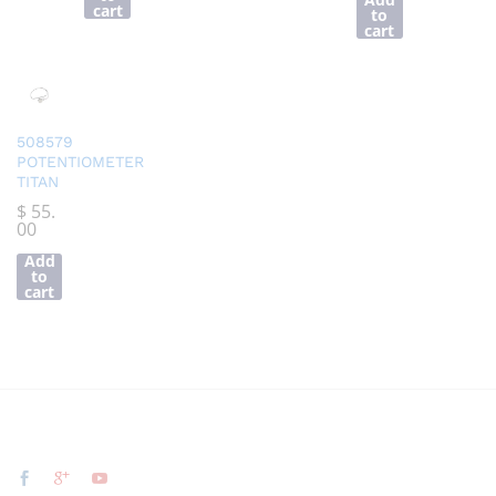
cart
to
cart
508579
POTENTIOMETER
TITAN
$
55.
00
Add
to
cart