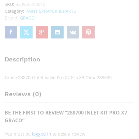
SKU:
633955228610
Category:
PAINT SPRAYER & PARTS
Brand:
GRACO
Description
Graco 288700 Inlet Valve Pro X7 Pro X9 Old# 288699
Reviews (0)
BE THE FIRST TO REVIEW “288700 INLET KIT PRO X7
GRACO”
You must be
logged in
to post a review.