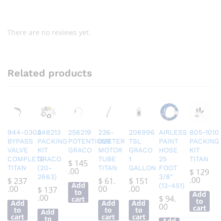
There are no reviews yet.
Related products
944-030A
248213
256219
236-
206996
AIRLESS
805-1010
BYPASS
PACKING
POTENTIOMETER
029
TSL
PAINT
PACKING
VALVE
KIT
GRACO
MOTOR
GRACO
HOSE
KIT
COMPLETE
GRACO
TUBE
1
25
TITAN
$
145
TITAN
(20-
TITAN
GALLON
FOOT
.00
$
129
2663)
3/8″
.00
$
237
$
61.
$
151
Add
(13-451)
.00
00
.00
$
137
to
Add
.00
$
94.
cart
to
Add
Add
Add
00
cart
to
to
to
Add
cart
cart
cart
to
Add