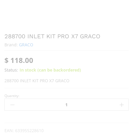
288700 INLET KIT PRO X7 GRACO
Brand:
GRACO
$
118.00
Status:
In stock (can be backordered)
288700 INLET KIT PRO X7 GRACO
Quantity:
EAN:
633955228610