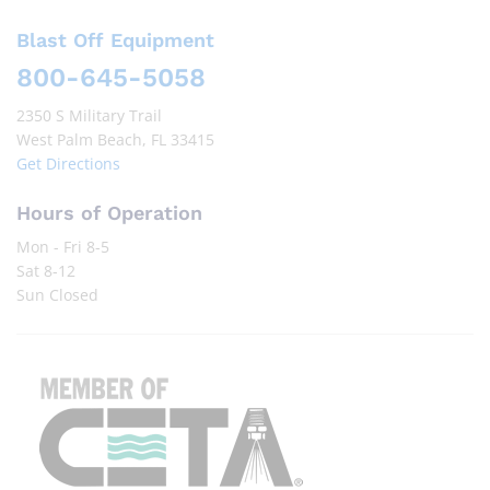
Blast Off Equipment
800-645-5058
2350 S Military Trail
West Palm Beach, FL 33415
Get Directions
Hours of Operation
Mon - Fri 8-5
Sat 8-12
Sun Closed