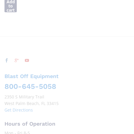
Add
to
cart
Blast Off Equipment
800-645-5058
2350 S Military Trail
West Palm Beach, FL 33415
Get Directions
Hours of Operation
Mon - Fri 8-5