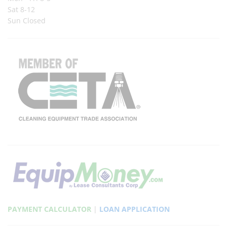
Sat 8-12
Sun Closed
PAYMENT CALCULATOR
|
LOAN APPLICATION