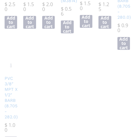
(M3814)
BARB
$
1.5
$
2.5
$
1.5
$
2.0
$
1.2
(8.705
0
$
0.5
0
0
0
5
-
6
Add
280.0)
Add
Add
Add
Add
to
to
to
to
to
Add
$
0.9
cart
cart
cart
cart
cart
to
0
cart
Add
to
cart
PVC
3/8″
MPT X
1/2″
BARB
(8.705
-
282.0)
$
1.0
0