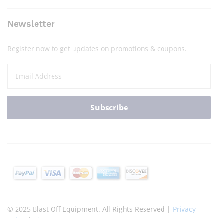
Newsletter
Register now to get updates on promotions & coupons.
© 2025 Blast Off Equipment. All Rights Reserved |
Privacy