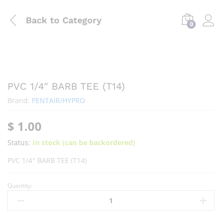
Back to
Category
0
PVC 1/4″ BARB TEE (T14)
Brand:
PENTAIR/HYPRO
$
1.00
Status:
In stock (can be backordered)
PVC 1/4″ BARB TEE (T14)
Quantity: