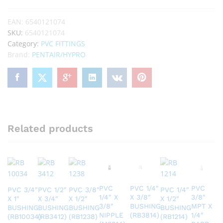
EAN:
6540121074
SKU:
6540121074
Category:
PVC FITTINGS
Brand:
PENTAIR/HYPRO
Related products
PVC
PVC 1/4″
PVC
PVC 3/4″
PVC 1/2″
PVC 3/8″
PVC 1/4″
1/4″ X
X 3/8″
3/8″
X 1″
X 3/4″
X 1/2″
X 1/2″
3/8″
BUSHING
MPT X
BUSHING
BUSHING
BUSHING
BUSHING
NIPPLE
(RB3814)
1/4″
(RB10034)
(RB3412)
(RB1238)
(RB1214)