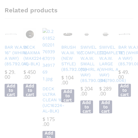
Related products
BAR W.A.W.
DECK
BRUSH
SWIVEL
SWIVEL
BAR W.A.
16″ (WHIRL
MAXIMA
W.A.W. 16″
(COMPLETE)
(COMPLETE)
18″ (WHI
A WAY)
(MAX224-
(NEW
W.A.W.
W.A.W.
A WAY)
(85.792.011)
AL-BLK)
STYLE)
SMALL
LARGE
(85.791.0
(85.792.010)
(WHIRL A
(WHIRL A
$
29.
$
450
$
49.
WAY)
WAY)
00
.00
00
$
104
(85.790.004)
(85.790.006)
.00
Add
Add
Add
$
204
$
289
DECK
to
to
to
Add
.00
.00
cart
cart
cart
ULTRA
to
cart
CLEAN 16″
Add
Add
(UC16224-
to
to
cart
cart
AL-BLK)
$
175
.00
Add
to