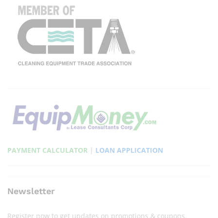
PAYMENT CALCULATOR
|
LOAN APPLICATION
Newsletter
Register now to get updates on promotions & coupons.