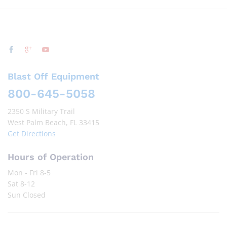
Blast Off Equipment
800-645-5058
2350 S Military Trail
West Palm Beach, FL 33415
Get Directions
Hours of Operation
Mon - Fri 8-5
Sat 8-12
Sun Closed