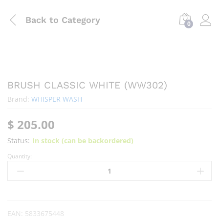
Back to
Category
0
BRUSH CLASSIC WHITE (WW302)
Brand:
WHISPER WASH
$
205.00
Status:
In stock (can be backordered)
Quantity:
EAN:
5833675448