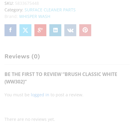
SKU:
5833675448
Category:
SURFACE CLEANER PARTS
Brand:
WHISPER WASH
Reviews (0)
BE THE FIRST TO REVIEW “BRUSH CLASSIC WHITE
(WW302)”
You must be
logged in
to post a review.
There are no reviews yet.