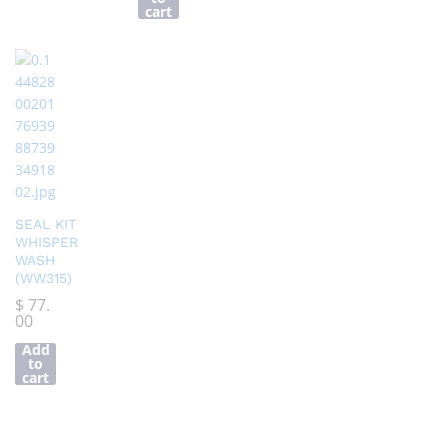
cart
SEAL KIT
WHISPER
WASH
(WW315)
$
77.
00
Add
to
cart