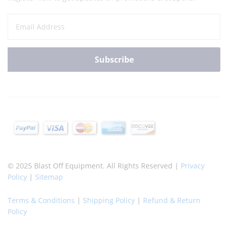
© 2025 Blast Off Equipment. All Rights Reserved |
Privacy
Policy
|
Sitemap
Terms & Conditions
|
Shipping Policy
|
Refund & Return
Policy