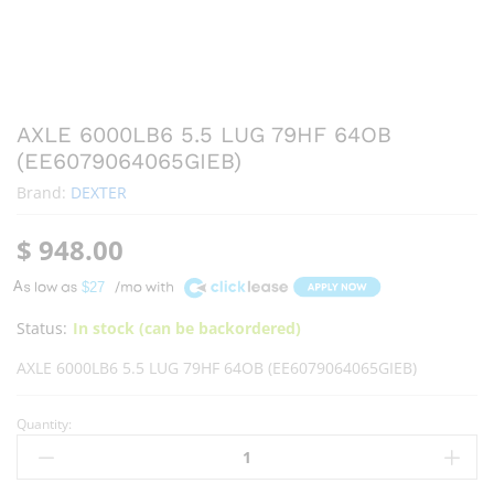
AXLE 6000LB6 5.5 LUG 79HF 64OB
(EE6079064065GIEB)
Brand:
DEXTER
$
948.00
A
$27
Status:
In stock (can be backordered)
AXLE 6000LB6 5.5 LUG 79HF 64OB (EE6079064065GIEB)
Quantity: