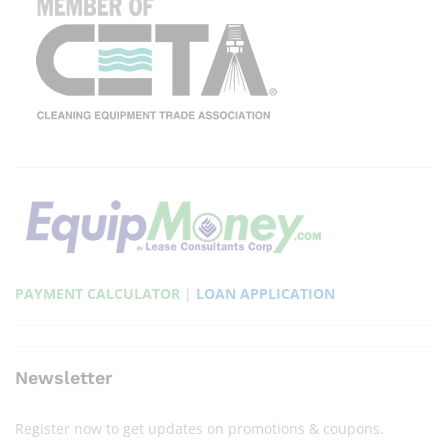
PAYMENT CALCULATOR
|
LOAN APPLICATION
Newsletter
Register now to get updates on promotions & coupons.