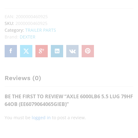
EAN:
2000000460925
SKU:
2000000460925
Category:
TRAILER PARTS
Brand:
DEXTER
Reviews (0)
BE THE FIRST TO REVIEW “AXLE 6000LB6 5.5 LUG 79HF
64OB (EE6079064065GIEB)”
You must be
logged in
to post a review.