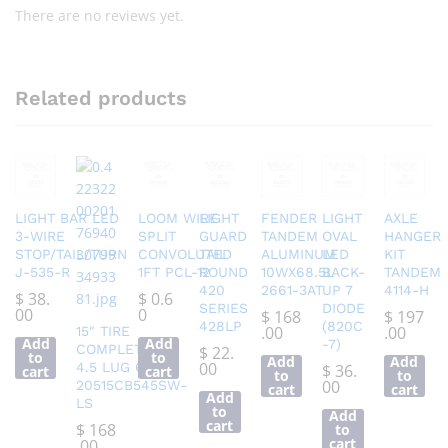
There are no reviews yet.
Related products
LIGHT BAR LED
LOOM WIRE
LIGHT
FENDER
LIGHT
AXLE
3-WIRE
SPLIT
GUARD
TANDEM
OVAL
HANGER
STOP/TAIL/TURN
CONVOLUTED
TAIL
ALUMINUM
LED
KIT
J-535-R
1FT PCL-12
ROUND
10WX68.5L
BACK-
TANDEM
420
2661-3AT
UP 7
4114-H
$
38.
$
0.6
SERIES
DIODE
00
0
$
168
$
197
428LP
(820C
.00
.00
15″ TIRE
Add
Add
-7)
COMPLETE 5
$
22.
to
to
Add
Add
00
4.5 LUG 6 PLY
$
36.
cart
cart
to
to
00
20515CB545SW-
cart
cart
Add
LS
to
Add
cart
$
168
to
cart
.00