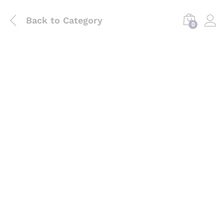
Back to
Category
0