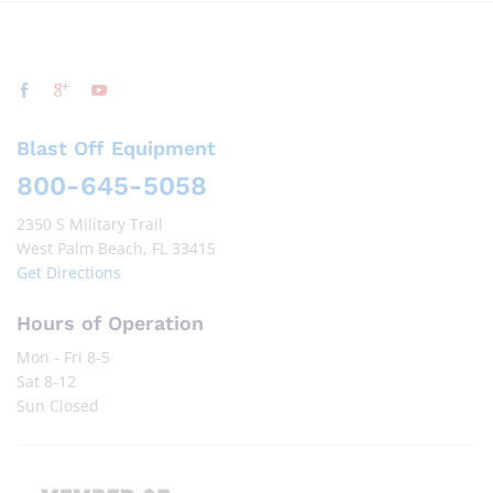
Blast Off Equipment
800-645-5058
2350 S Military Trail
West Palm Beach, FL 33415
Get Directions
Hours of Operation
Mon - Fri 8-5
Sat 8-12
Sun Closed