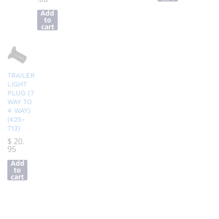
Add
to
cart
TRAILER
LIGHT
PLUG (7
WAY TO
4 WAY)
(425-
713)
$
20.
95
Add
to
cart