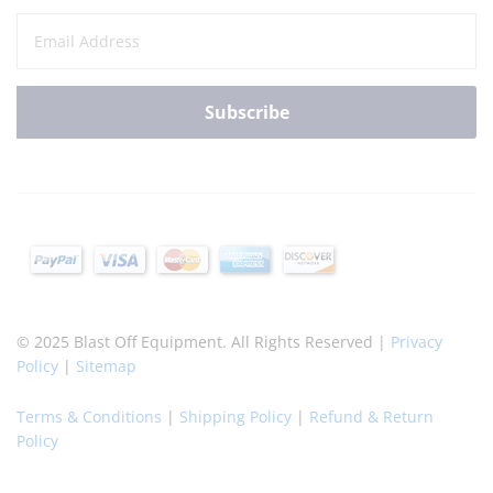
© 2025 Blast Off Equipment. All Rights Reserved |
Privacy
Policy
|
Sitemap
Terms & Conditions
|
Shipping Policy
|
Refund & Return
Policy