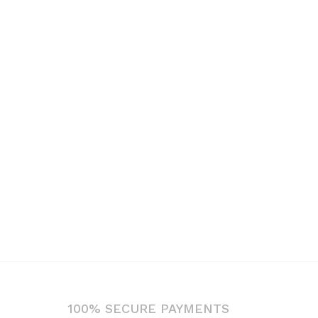
100% SECURE PAYMENTS