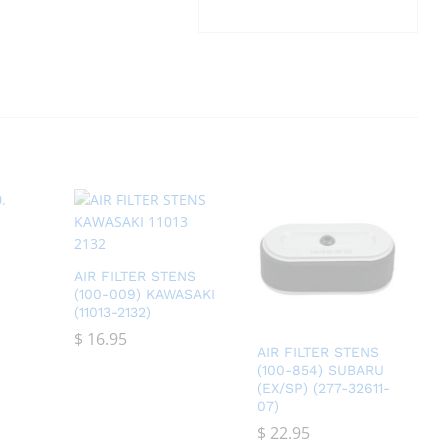
AIR FILTER STENS
(100-009) KAWASAKI
(11013-2132)
$
$
16.95
16.95
AIR FILTER STENS
(100-854) SUBARU
(EX/SP) (277-32611-
07)
$
$
22.95
22.95