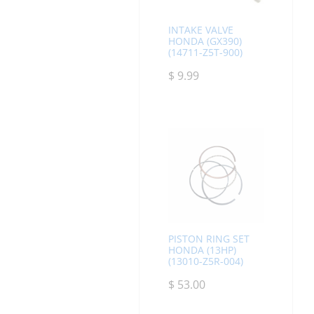
INTAKE VALVE
HONDA (GX390)
(14711-Z5T-900)
$
9.99
PISTON RING SET
HONDA (13HP)
(13010-Z5R-004)
$
53.00