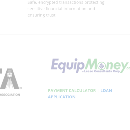
Safe, encrypted transactions protecting
sensitive financial information and
ensuring trust.
PAYMENT CALCULATOR
|
LOAN
APPLICATION