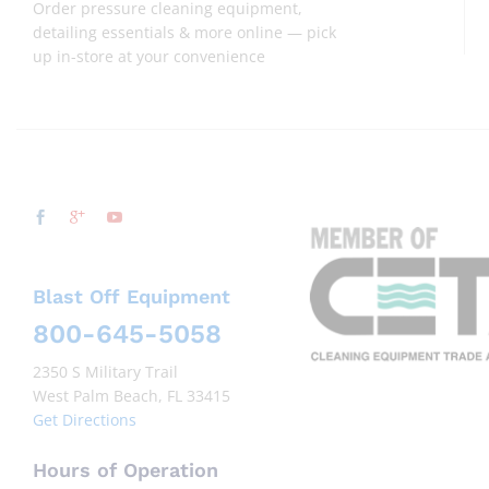
Order pressure cleaning equipment,
detailing essentials & more online — pick
up in-store at your convenience
Blast Off Equipment
800-645-5058
2350 S Military Trail
West Palm Beach, FL 33415
Get Directions
Hours of Operation