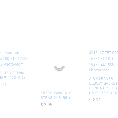
 FILTER STENS
13HP) (100-012)
AIR CLEANER
ELBOW GASKET
.00
.00
HONDA (8/9HP)
FILTER WING NUT
(16271-ZE2-010)
STENS (416-851)
$
$
2.95
2.95
$
$
3.95
3.95