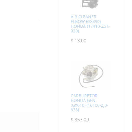
AIR CLEANER
ELBOW (GX390)
HONDA (17410-Z5T-
020)
$
13.00
CARBURETOR
HONDA GEN
(GX610) (16100-ZJ0-
833)
$
357.00