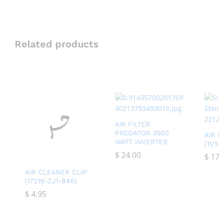
Related products
AIR FILTER
PREDATOR 3500
AIR
WATT INVERTER
(11/
$
$
24.00
24.00
$
$
17
17
AIR CLEANER CLIP
(17219-ZJ1-840)
$
$
4.95
4.95