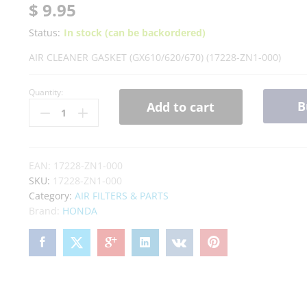
$
9.95
Status:
In stock (can be backordered)
AIR CLEANER GASKET (GX610/620/670) (17228-ZN1-000)
Quantity:
B
Add to cart
EAN:
17228-ZN1-000
SKU:
17228-ZN1-000
Category:
AIR FILTERS & PARTS
Brand:
HONDA