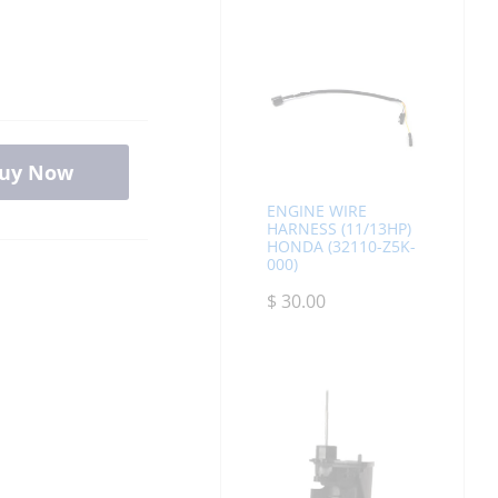
uy Now
ENGINE WIRE
HARNESS (11/13HP)
HONDA (32110-Z5K-
000)
$
30.00