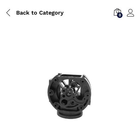
Back to
Category
0