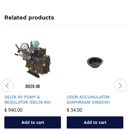
Related products
DELTA 40 PUMP &
UDOR ACCUMULATOR
REGULATOR (DELTA 40)
DIAPHRAGM (0903.14)
$
940.00
$
34.00
Add to cart
Add to cart