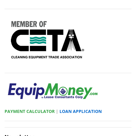
PAYMENT CALCULATOR
|
LOAN APPLICATION