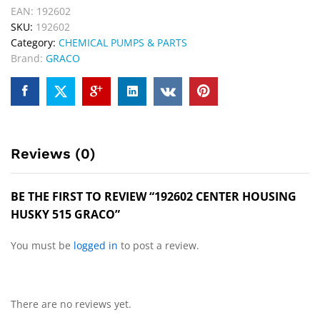
EAN:
192602
SKU:
192602
Category:
CHEMICAL PUMPS & PARTS
Brand:
GRACO
Reviews (0)
BE THE FIRST TO REVIEW “192602 CENTER HOUSING
HUSKY 515 GRACO”
You must be
logged in
to post a review.
There are no reviews yet.