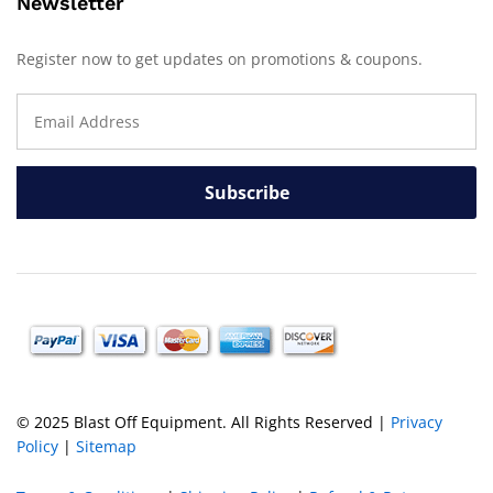
Newsletter
Register now to get updates on promotions & coupons.
© 2025 Blast Off Equipment. All Rights Reserved |
Privacy
Policy
|
Sitemap