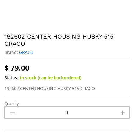
192602 CENTER HOUSING HUSKY 515
GRACO
Brand:
GRACO
$
79.00
Status:
In stock (can be backordered)
192602 CENTER HOUSING HUSKY 515 GRACO
Quantity: