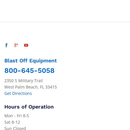
Blast Off Equipment
800-645-5058
2350 S Military Trail
West Palm Beach, FL 33415
Get Directions
Hours of Operation
Mon - Fri 8-5
Sat 8-12
Sun Closed