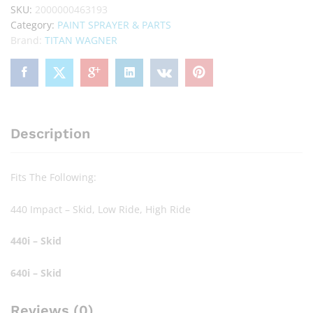
SKU:
2000000463193
Category:
PAINT SPRAYER & PARTS
Brand:
TITAN WAGNER
Description
Fits The Following:
440 Impact – Skid, Low Ride, High Ride
440i – Skid
640i – Skid
Reviews (0)