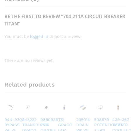
BE THE FIRST TO REVIEW “704-211A CIRCUIT BREAKER
TITAN”
You must be
logged in
to post a review.
There are no reviews yet.
Related products
944-030A
243222
9850936
TSL
235014
508579
430-362
BYPASS
TRANSDUCER
25A
GRACO
DRAIN
POTENTIOMETER
TITAN
VALVE
GRACO
ON/OFF
8OZ
VALVE
TITAN
COOLFL