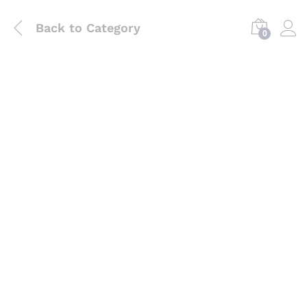
Back to
Category
0