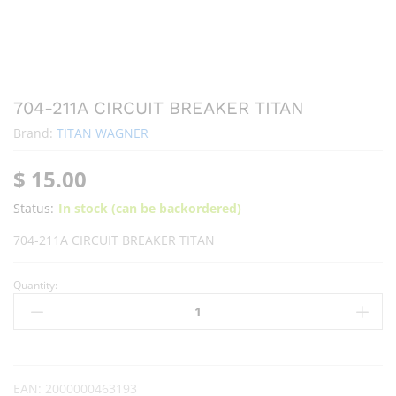
704-211A CIRCUIT BREAKER TITAN
Brand:
TITAN WAGNER
$
15.00
Status:
In stock (can be backordered)
704-211A CIRCUIT BREAKER TITAN
Quantity:
EAN:
2000000463193