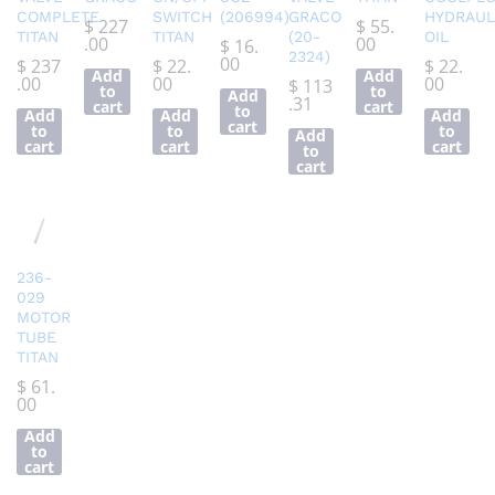
COMPLETE
SWITCH
(206994)
GRACO
HYDRAUL
$
227
$
55.
TITAN
TITAN
(20-
OIL
.00
00
$
16.
2324)
00
$
237
$
22.
$
22.
Add
Add
.00
00
00
$
113
to
to
Add
.31
cart
cart
to
Add
Add
Add
cart
to
to
to
Add
cart
cart
cart
to
cart
236-
029
MOTOR
TUBE
TITAN
$
61.
00
Add
to
cart