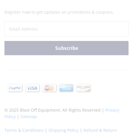
Register now to get updates on promotions & coupons.
© 2025 Blast Off Equipment. All Rights Reserved |
Privacy
Policy
|
Sitemap
Terms & Conditions
|
Shipping Policy
|
Refund & Return