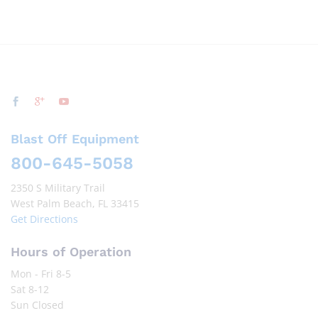
Blast Off Equipment
800-645-5058
2350 S Military Trail
West Palm Beach, FL 33415
Get Directions
Hours of Operation
Mon - Fri 8-5
Sat 8-12
Sun Closed