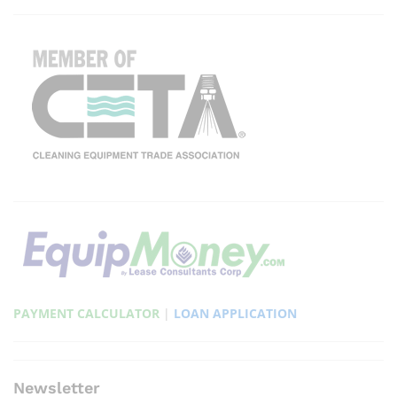
PAYMENT CALCULATOR
|
LOAN APPLICATION
Newsletter